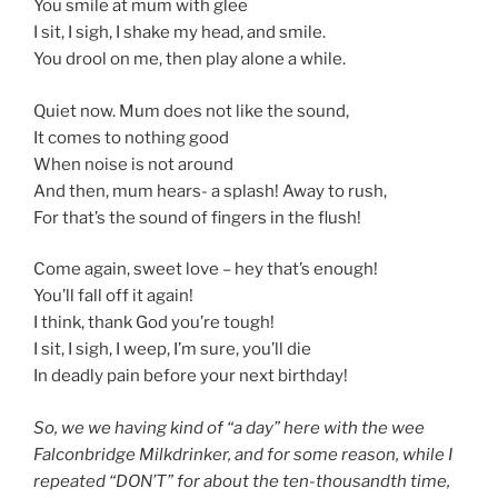
You smile at mum with glee
I sit, I sigh, I shake my head, and smile.
You drool on me, then play alone a while.
Quiet now. Mum does not like the sound,
It comes to nothing good
When noise is not around
And then, mum hears- a splash! Away to rush,
For that’s the sound of fingers in the flush!
Come again, sweet love – hey that’s enough!
You’ll fall off it again!
I think, thank God you’re tough!
I sit, I sigh, I weep, I’m sure, you’ll die
In deadly pain before your next birthday!
So, we we having kind of “a day” here with the wee
Falconbridge Milkdrinker, and for some reason, while I
repeated “DON’T” for about the ten-thousandth time,