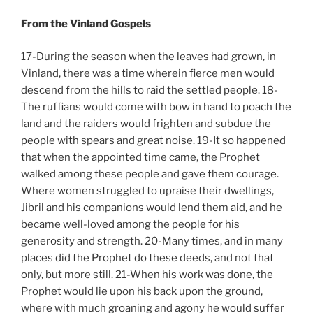
From the Vinland Gospels
17-During the season when the leaves had grown, in
Vinland, there was a time wherein fierce men would
descend from the hills to raid the settled people. 18-
The ruffians would come with bow in hand to poach the
land and the raiders would frighten and subdue the
people with spears and great noise. 19-It so happened
that when the appointed time came, the Prophet
walked among these people and gave them courage.
Where women struggled to upraise their dwellings,
Jibril and his companions would lend them aid, and he
became well-loved among the people for his
generosity and strength. 20-Many times, and in many
places did the Prophet do these deeds, and not that
only, but more still. 21-When his work was done, the
Prophet would lie upon his back upon the ground,
where with much groaning and agony he would suffer