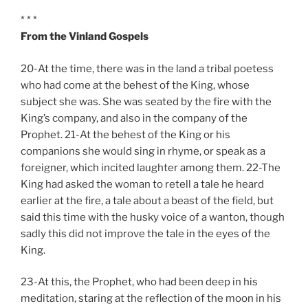
* * *
From the Vinland Gospels
20-At the time, there was in the land a tribal poetess
who had come at the behest of the King, whose
subject she was. She was seated by the fire with the
King’s company, and also in the company of the
Prophet. 21-At the behest of the King or his
companions she would sing in rhyme, or speak as a
foreigner, which incited laughter among them. 22-The
King had asked the woman to retell a tale he heard
earlier at the fire, a tale about a beast of the field, but
said this time with the husky voice of a wanton, though
sadly this did not improve the tale in the eyes of the
King.
23-At this, the Prophet, who had been deep in his
meditation, staring at the reflection of the moon in his