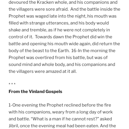
devoured the Kracken whole, and his companions and
the villagers were sore afraid. And the battle inside the
Prophet was waged late into the night, his mouth was
filled with strange utterances, and his body would
shake and tremble, as if he were not completely in
control of it. Towards dawn the Prophet did win the
battle and opening his mouth wide again, did return the
body of the beast to the Earth. 16-In the morning the
Prophet was overtired from his battle, but was of
sound mind and whole body, and his companions and
the villagers were amazed at it all.
* * *
From the Vinland Gospels
1-One evening the Prophet reclined before the fire
with his companions, weary from a long day of work
and battle. “What is a man if he cannot rest?” asked
Jibril, once the evening meal had been eaten. And the