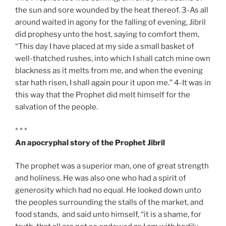
the sun and sore wounded by the heat thereof. 3-As all
around waited in agony for the falling of evening, Jibril
did prophesy unto the host, saying to comfort them,
“This day I have placed at my side a small basket of
well-thatched rushes, into which I shall catch mine own
blackness as it melts from me, and when the evening
star hath risen, I shall again pour it upon me.” 4-It was in
this way that the Prophet did melt himself for the
salvation of the people.
* * *
An apocryphal story of the Prophet Jibril
The prophet was a superior man, one of great strength
and holiness. He was also one who had a spirit of
generosity which had no equal. He looked down unto
the peoples surrounding the stalls of the market, and
food stands, and said unto himself, “it is a shame, for