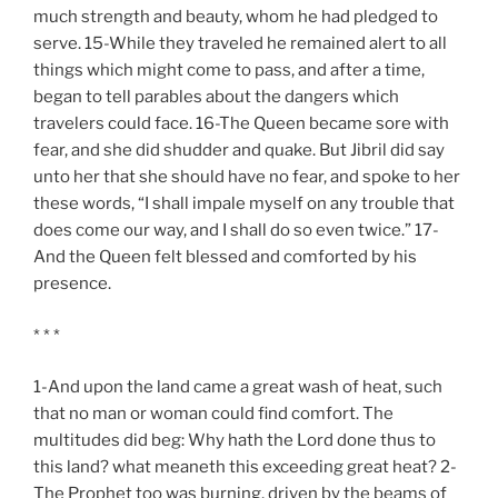
much strength and beauty, whom he had pledged to
serve. 15-While they traveled he remained alert to all
things which might come to pass, and after a time,
began to tell parables about the dangers which
travelers could face. 16-The Queen became sore with
fear, and she did shudder and quake. But Jibril did say
unto her that she should have no fear, and spoke to her
these words, “I shall impale myself on any trouble that
does come our way, and I shall do so even twice.” 17-
And the Queen felt blessed and comforted by his
presence.
* * *
1-And upon the land came a great wash of heat, such
that no man or woman could find comfort. The
multitudes did beg: Why hath the Lord done thus to
this land? what meaneth this exceeding great heat? 2-
The Prophet too was burning, driven by the beams of