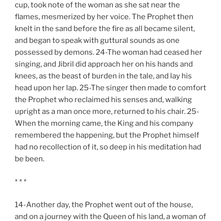
cup, took note of the woman as she sat near the
flames, mesmerized by her voice. The Prophet then
knelt in the sand before the fire as all became silent,
and began to speak with guttural sounds as one
possessed by demons. 24-The woman had ceased her
singing, and Jibril did approach her on his hands and
knees, as the beast of burden in the tale, and lay his
head upon her lap. 25-The singer then made to comfort
the Prophet who reclaimed his senses and, walking
upright as a man once more, returned to his chair. 25-
When the morning came, the King and his company
remembered the happening, but the Prophet himself
had no recollection of it, so deep in his meditation had
be been.
* * *
14-Another day, the Prophet went out of the house,
and on a journey with the Queen of his land, a woman of