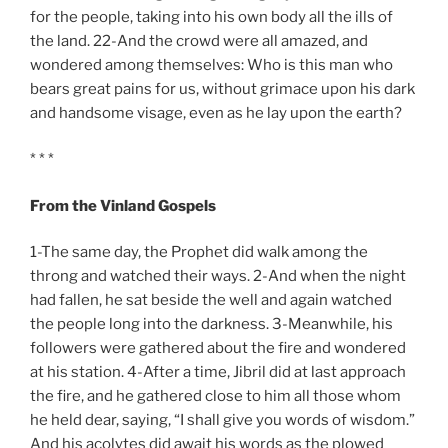
for the people, taking into his own body all the ills of
the land. 22-And the crowd were all amazed, and
wondered among themselves: Who is this man who
bears great pains for us, without grimace upon his dark
and handsome visage, even as he lay upon the earth?
* * *
From the Vinland Gospels
1-The same day, the Prophet did walk among the
throng and watched their ways. 2-And when the night
had fallen, he sat beside the well and again watched
the people long into the darkness. 3-Meanwhile, his
followers were gathered about the fire and wondered
at his station. 4-After a time, Jibril did at last approach
the fire, and he gathered close to him all those whom
he held dear, saying, “I shall give you words of wisdom.”
And his acolytes did await his words as the plowed