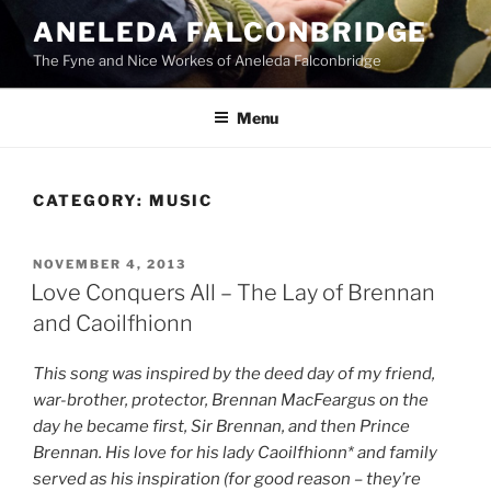
Skip
ANELEDA FALCONBRIDGE
to
The Fyne and Nice Workes of Aneleda Falconbridge
content
Menu
CATEGORY:
MUSIC
POSTED
NOVEMBER 4, 2013
ON
Love Conquers All – The Lay of Brennan
and Caoilfhionn
This song was inspired by the deed day of my friend,
war-brother, protector, Brennan MacFeargus on the
day he became first, Sir Brennan, and then Prince
Brennan. His love for his lady Caoilfhionn* and family
served as his inspiration (for good reason – they’re