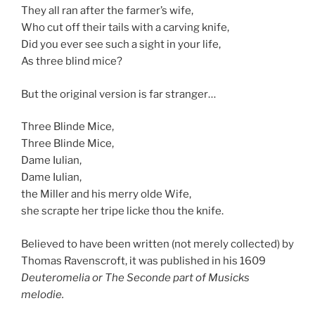
They all ran after the farmer’s wife,
Who cut off their tails with a carving knife,
Did you ever see such a sight in your life,
As three blind mice?
But the original version is far stranger…
Three Blinde Mice,
Three Blinde Mice,
Dame Iulian,
Dame Iulian,
the Miller and his merry olde Wife,
she scrapte her tripe licke thou the knife.
Believed to have been written (not merely collected) by
Thomas Ravenscroft, it was published in his 1609
Deuteromelia or The Seconde part of Musicks
melodie.