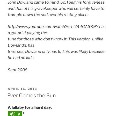
John Dowland came to mind. So, I beg his forgiveness
and that of his gravekeeper who will certainly have to
trample down the sod over his resting place.
http://www.youtube.com/watch?v=hiZ44CA3K9Y
has
a guitarist playing the
tune for those who don’t know it. This version, unlike
Dowland’s, has
8 verses. Dowland only has 6. This was likely because
he had no kids.
Sept 2008
POSTED
APRIL 16, 2013
ON
Ever Comes the Sun
A lullaby for a hard day.
*
Vm
P