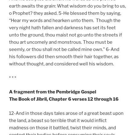
earth awaits the grain: What wisdom do you bring to us,
o Prophet? they asked. 5-He blessed them by saying,
“Hear my words and hearken unto them. Though the
very night hath fallen and darkness has set its feet
unto the ground, thou maist not go unto the streets if
thou art uncomely and monstrous. Thou must be
seemly, or thou shall not be called mine own.” 6-And
his followers did then smooth their hair together, as
without thought, and considered well his wisdom.
* * *
A fragment from the Pembridge Gospel
The Book of Jibril, Chapter 6 verses 12 through 16
12-And in those days tales arose of a great beast upon
the land, a beast so terrible that it would inflict
madness on those it battled, twist their minds, and
contort their bodies before consuming their souls.