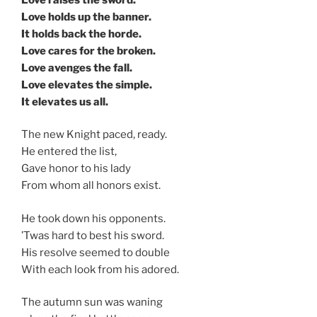
Love holds up the banner.
It holds back the horde.
Love cares for the broken.
Love avenges the fall.
Love elevates the simple.
It elevates us all.
The new Knight paced, ready.
He entered the list,
Gave honor to his lady
From whom all honors exist.
He took down his opponents.
’Twas hard to best his sword.
His resolve seemed to double
With each look from his adored.
The autumn sun was waning