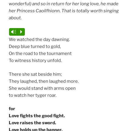
wonderful) and so in return for her long love, he made
her Princess Caoilfhionn. That is totally worth singing
about.
Audio
Vm
P
Player
We watched the day dawning.
Deep blue turned to gold,
On the road to the tournament
To witness history unfold.
There she sat beside him;
They laughed, then laughed more.
She would stand with arms open
to watch her tyger roar.
for
Love fights the good fight.
Love raises the sword.
Love holds up the banner.