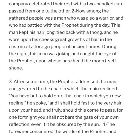
company celebrated their rest with a two-handled cup
passed from one to the other. 2-Now among the
gathered people was a man who was also a warrior, and
who had battled with the Prophet during the day. This
man kept his hair long, tied back with a thong, and he
wore upon his cheeks great growths of hair in the
custom of a foreign people of ancient times. During
the night, this man was joking and caught the eye of
the Prophet, upon whose bare head the moon itself
shone.
3-After some time, the Prophet addressed the man,
and gestured to the chair in which the main reclined.
“You have but to hold onto that chair in which you now
recline,” he spoke, “and I shall hold fast to the very hair
upon your head, and truly, should this come to pass, for
one fortnight you shall not bare the gaze of your own
reflection, even if it be obscured by the sun.” 4-The
foreigner considered the words of the Prophet, and