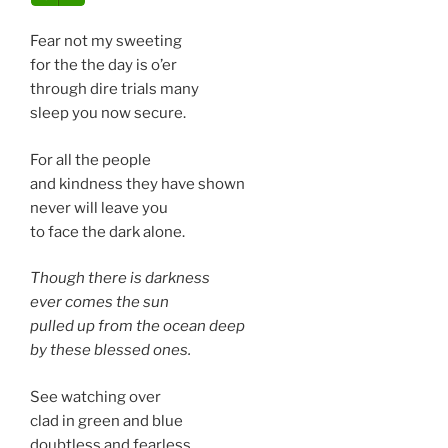
Fear not my sweeting
for the the day is o’er
through dire trials many
sleep you now secure.
For all the people
and kindness they have shown
never will leave you
to face the dark alone.
Though there is darkness
ever comes the sun
pulled up from the ocean deep
by these blessed ones.
See watching over
clad in green and blue
doubtless and fearless