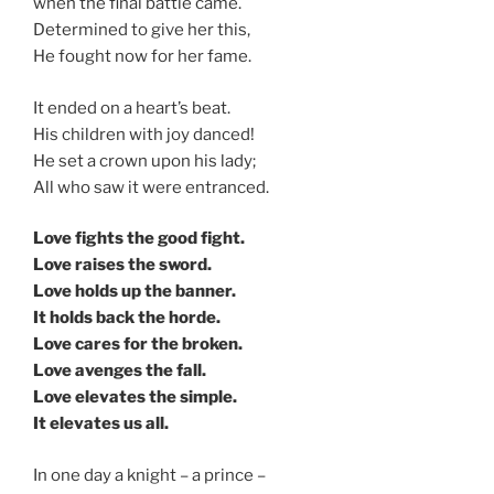
when the final battle came.
Determined to give her this,
He fought now for her fame.
It ended on a heart’s beat.
His children with joy danced!
He set a crown upon his lady;
All who saw it were entranced.
Love fights the good fight.
Love raises the sword.
Love holds up the banner.
It holds back the horde.
Love cares for the broken.
Love avenges the fall.
Love elevates the simple.
It elevates us all.
In one day a knight – a prince –