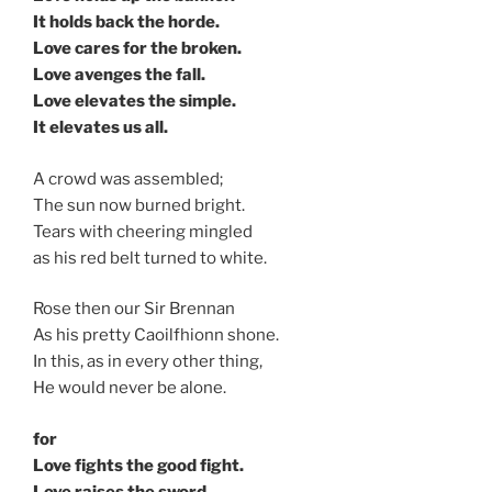
It holds back the horde.
Love cares for the broken.
Love avenges the fall.
Love elevates the simple.
It elevates us all.
A crowd was assembled;
The sun now burned bright.
Tears with cheering mingled
as his red belt turned to white.
Rose then our Sir Brennan
As his pretty Caoilfhionn shone.
In this, as in every other thing,
He would never be alone.
for
Love fights the good fight.
Love raises the sword.