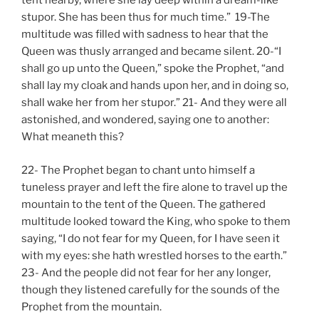
tent nearby, where she lay deep within a dream-like
stupor. She has been thus for much time.” 19-The
multitude was filled with sadness to hear that the
Queen was thusly arranged and became silent. 20-“I
shall go up unto the Queen,” spoke the Prophet, “and
shall lay my cloak and hands upon her, and in doing so,
shall wake her from her stupor.” 21- And they were all
astonished, and wondered, saying one to another:
What meaneth this?
22- The Prophet began to chant unto himself a
tuneless prayer and left the fire alone to travel up the
mountain to the tent of the Queen. The gathered
multitude looked toward the King, who spoke to them
saying, “I do not fear for my Queen, for I have seen it
with my eyes: she hath wrestled horses to the earth.”
23- And the people did not fear for her any longer,
though they listened carefully for the sounds of the
Prophet from the mountain.