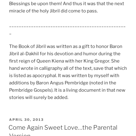
Blessings be upon them! And thus it was that the next
miracle of the holy Jibril did come to pass.
________________________________________________
_
The Book of Jibril was written as a gift to honor Baron
Jibril al-
Dakhil for his devotion and humor during the
first reign of Queen Kiena with her King Gregor. She
hand wrote in calligraphy all of the text, save that which
is listed as apocryphal. It was written by myself with
additions by Baron Angus Pembridge (noted in the
Pembridge Gospels). It is a living document in that new
stories will surely be added.
POSTED
APRIL 30, 2013
ON
Come Again Sweet Love…the Parental