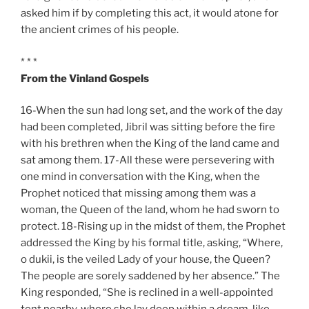
asked him if by completing this act, it would atone for
the ancient crimes of his people.
* * *
From the Vinland Gospels
16-When the sun had long set, and the work of the day
had been completed, Jibril was sitting before the fire
with his brethren when the King of the land came and
sat among them. 17-All these were persevering with
one mind in conversation with the King, when the
Prophet noticed that missing among them was a
woman, the Queen of the land, whom he had sworn to
protect. 18-Rising up in the midst of them, the Prophet
addressed the King by his formal title, asking, “Where,
o dukii, is the veiled Lady of your house, the Queen?
The people are sorely saddened by her absence.” The
King responded, “She is reclined in a well-appointed