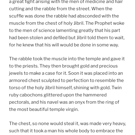
a great fight arising with the men of medicine and hair
cutting and the rabble from the street. When the
scuffle was done the rabble had absconded with the
muscle from the chest of holy Jibril. The Prophet woke
to the men of science lamenting greatly that his part
had been stolen and defiled but Jibril told them to wait,
for he knew that his will would be done in some way.
The rabble took the muscle into the temple and gave it
to the priests. They then brought gold and precious
jewels to make a case for it. Soon it was placed into an
armored chest sculpted to perfection to resemble the
torso of the holy Jibril himself, shining with gold. Twin
ruby cabochons glittered upon the hammered
pectorals, and his navel was an onyx from the ring of
the most beautiful temple virgin.
The chest, so none would steal it, was made very heavy,
such that it took a man his whole body to embrace the