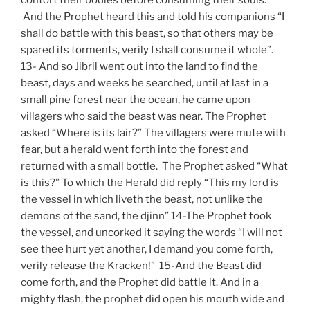
And the Prophet heard this and told his companions “I
shall do battle with this beast, so that others may be
spared its torments, verily I shall consume it whole”.
13- And so Jibril went out into the land to find the
beast, days and weeks he searched, until at last in a
small pine forest near the ocean, he came upon
villagers who said the beast was near. The Prophet
asked “Where is its lair?” The villagers were mute with
fear, but a herald went forth into the forest and
returned with a small bottle. The Prophet asked “What
is this?” To which the Herald did reply “This my lord is
the vessel in which liveth the beast, not unlike the
demons of the sand, the djinn” 14-The Prophet took
the vessel, and uncorked it saying the words “I will not
see thee hurt yet another, I demand you come forth,
verily release the Kracken!” 15-And the Beast did
come forth, and the Prophet did battle it. And in a
mighty flash, the prophet did open his mouth wide and