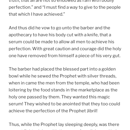
truth, that all are not so endowed as I am with bodily
perfection.” and “I must find a way to give to the people
that which I have achieved.”
And thus did he vow to go unto the barber and the
apothecary to have his body cut with a knife, that a
serum could be made to allow all men to achieve his
perfection. With great caution and courage did the holy
one have removed from himself a piece of his very gut.
The barber had placed the blessed part into a golden
bowl while he sewed the Prophet with silver threads,
when in came the men from the temple, who had been
loitering by the food stands in the marketplace as the
holy one passed by them. They wanted this magic
serum! They wished to be anointed that they too could
achieve the perfection of the Prophet Jibril!
Thus, while the Prophet lay sleeping deeply, was there