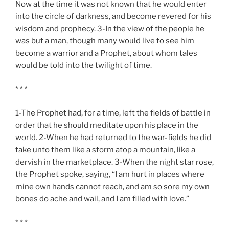
Now at the time it was not known that he would enter
into the circle of darkness, and become revered for his
wisdom and prophecy. 3-In the view of the people he
was but a man, though many would live to see him
become a warrior and a Prophet, about whom tales
would be told into the twilight of time.
* * *
1-The Prophet had, for a time, left the fields of battle in
order that he should meditate upon his place in the
world. 2-When he had returned to the war-fields he did
take unto them like a storm atop a mountain, like a
dervish in the marketplace. 3-When the night star rose,
the Prophet spoke, saying, “I am hurt in places where
mine own hands cannot reach, and am so sore my own
bones do ache and wail, and I am filled with love.”
* * *