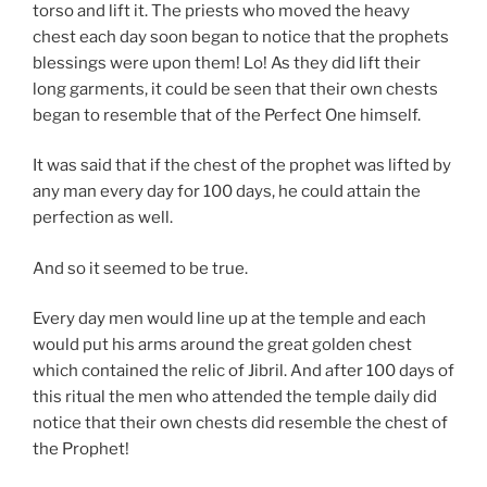
torso and lift it. The priests who moved the heavy
chest each day soon began to notice that the prophets
blessings were upon them! Lo! As they did lift their
long garments, it could be seen that their own chests
began to resemble that of the Perfect One himself.
It was said that if the chest of the prophet was lifted by
any man every day for 100 days, he could attain the
perfection as well.
And so it seemed to be true.
Every day men would line up at the temple and each
would put his arms around the great golden chest
which contained the relic of Jibril. And after 100 days of
this ritual the men who attended the temple daily did
notice that their own chests did resemble the chest of
the Prophet!