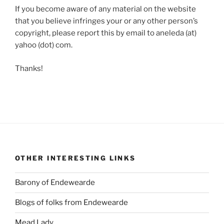
If you become aware of any material on the website
that you believe infringes your or any other person’s
copyright, please report this by email to aneleda (at)
yahoo (dot) com.
Thanks!
OTHER INTERESTING LINKS
Barony of Endewearde
Blogs of folks from Endewearde
Mead Lady