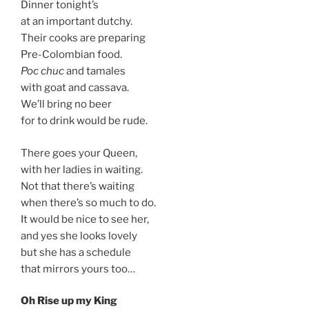
Dinner tonight’s
at an important dutchy.
Their cooks are preparing
Pre-Colombian food.
Poc chuc
and tamales
with goat and cassava.
We’ll bring no beer
for to drink would be rude.
There goes your Queen,
with her ladies in waiting.
Not that there’s waiting
when there’s so much to do.
It would be nice to see her,
and yes she looks lovely
but she has a schedule
that mirrors yours too…
Oh Rise up my King