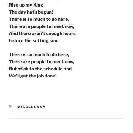
Rise up my King
The day hath begun!
There is so much to do here,
There are people to meet now,
And there aren’t enough hours
before the setting sun.
There is so much to do here,
There are people to meet now,
But stick to the schedule and
We’ll get the job done!
CATEGORIES
MISCELLANY