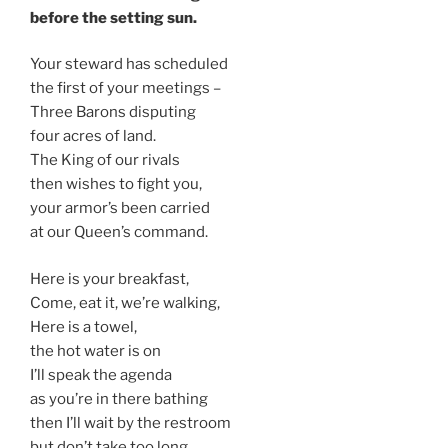
before the setting sun.
Your steward has scheduled
the first of your meetings –
Three Barons disputing
four acres of land.
The King of our rivals
then wishes to fight you,
your armor’s been carried
at our Queen’s command.
Here is your breakfast,
Come, eat it, we’re walking,
Here is a towel,
the hot water is on
I’ll speak the agenda
as you’re in there bathing
then I’ll wait by the restroom
but don’t take too long.