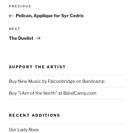
Post
Previous
PREVIOUS
navigation
Post
Pelican, Applique for Syr Cedric
Next
NEXT
Post
The Duelist
SUPPORT THE ARTIST
Buy New Music by Falconbridge on Bandcamp
Buy "I Am of the North" at BandCamp.com
RECENT ADDITIONS
Our Lady Rose