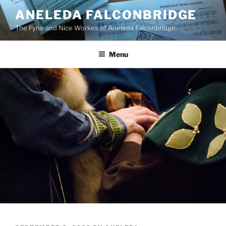
Skip
ANELEDA FALCONBRIDGE
to
The Fyne and Nice Workes of Aneleda Falconbridge
content
Menu