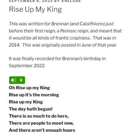
POSTED
SEPTEMBER 8, 2022
BY
ANELEDA
ON
Rise Up My King
This was written for Brennan (and Caiolfhionn) just
before their first reign, a Pennsic reign, and meant that
it would be all kinds of frantic craziness. That was in
2014. This was originally posted in June of that year.
It was finally recorded for Brennan’s birthday in
September 2022.
Audio
Vm
P
Player
Oh Rise up my King
Rise up it’s the morning
Rise up my King
The day hath begun!
There is so much to do here,
There are people to meet now,
And there aren’t enough hours