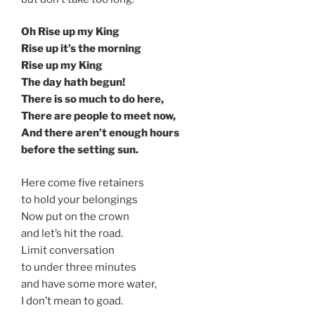
Oh Rise up my King
Rise up it’s the morning
Rise up my King
The day hath begun!
There is so much to do here,
There are people to meet now,
And there aren’t enough hours
before the setting sun.
Here come five retainers
to hold your belongings
Now put on the crown
and let’s hit the road.
Limit conversation
to under three minutes
and have some more water,
I don’t mean to goad.