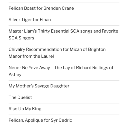
Pelican Boast for Brenden Crane
Silver Tiger for Finan
Master Liam’s Thirty Essential SCA songs and Favorite
SCA Singers
Chivalry Recommendation for Micah of Brighton
Manor from the Laurel
Neuer Ne Yeve Away – The Lay of Richard Rollings of
Astley
My Mother’s Savage Daughter
The Duelist
Rise Up My King
Pelican, Applique for Syr Cedric