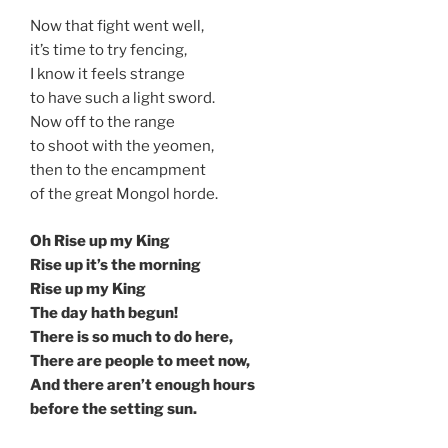
Now that fight went well,
it’s time to try fencing,
I know it feels strange
to have such a light sword.
Now off to the range
to shoot with the yeomen,
then to the encampment
of the great Mongol horde.
Oh Rise up my King
Rise up it’s the morning
Rise up my King
The day hath begun!
There is so much to do here,
There are people to meet now,
And there aren’t enough hours
before the setting sun.