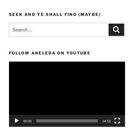
SEEK AND YE SHALL FIND (MAYBE)
Search
Search
for:
FOLLOW ANELEDA ON YOUTUBE
Video
Player
00:00
04:55