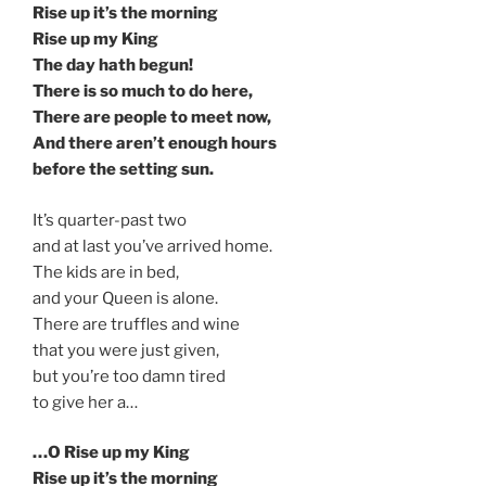
Rise up it’s the morning
Rise up my King
The day hath begun!
There is so much to do here,
There are people to meet now,
And there aren’t enough hours
before the setting sun.
It’s quarter-past two
and at last you’ve arrived home.
The kids are in bed,
and your Queen is alone.
There are truffles and wine
that you were just given,
but you’re too damn tired
to give her a…
…O Rise up my King
Rise up it’s the morning