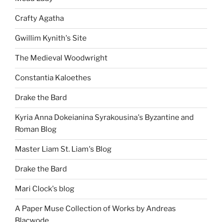
Crafty Agatha
Gwillim Kynith's Site
The Medieval Woodwright
Constantia Kaloethes
Drake the Bard
Kyria Anna Dokeianina Syrakousina's Byzantine and
Roman Blog
Master Liam St. Liam's Blog
Drake the Bard
Mari Clock's blog
A Paper Muse Collection of Works by Andreas
Blacwode