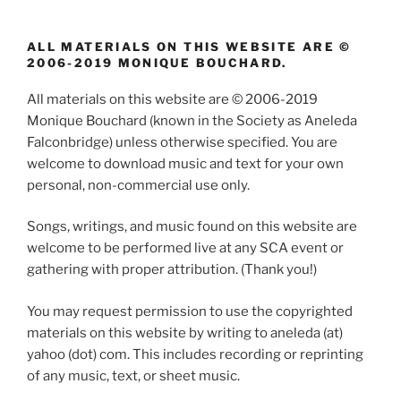
ALL MATERIALS ON THIS WEBSITE ARE ©
2006-2019 MONIQUE BOUCHARD.
All materials on this website are © 2006-2019
Monique Bouchard (known in the Society as Aneleda
Falconbridge) unless otherwise specified. You are
welcome to download music and text for your own
personal, non-commercial use only.
Songs, writings, and music found on this website are
welcome to be performed live at any SCA event or
gathering with proper attribution. (Thank you!)
You may request permission to use the copyrighted
materials on this website by writing to aneleda (at)
yahoo (dot) com. This includes recording or reprinting
of any music, text, or sheet music.