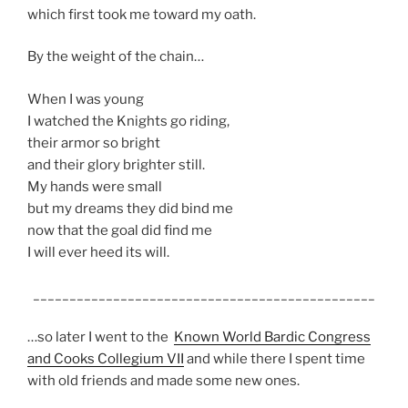
which first took me toward my oath.
By the weight of the chain…
When I was young
I watched the Knights go riding,
their armor so bright
and their glory brighter still.
My hands were small
but my dreams they did bind me
now that the goal did find me
I will ever heed its will.
_______________________________________________
…so later I went to the
Known World Bardic Congress
and Cooks Collegium VII
and while there I spent time
with old friends and made some new ones.