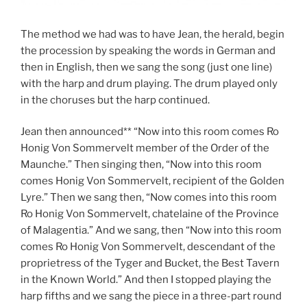
The method we had was to have Jean, the herald, begin
the procession by speaking the words in German and
then in English, then we sang the song (just one line)
with the harp and drum playing. The drum played only
in the choruses but the harp continued.
Jean then announced** “Now into this room comes Ro
Honig Von Sommervelt member of the Order of the
Maunche.” Then singing then, “Now into this room
comes Honig Von Sommervelt, recipient of the Golden
Lyre.” Then we sang then, “Now comes into this room
Ro Honig Von Sommervelt, chatelaine of the Province
of Malagentia.” And we sang, then “Now into this room
comes Ro Honig Von Sommervelt, descendant of the
proprietress of the Tyger and Bucket, the Best Tavern
in the Known World.” And then I stopped playing the
harp fifths and we sang the piece in a three-part round