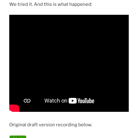
We tried it. And this is what happened:
Original draft version recording below.