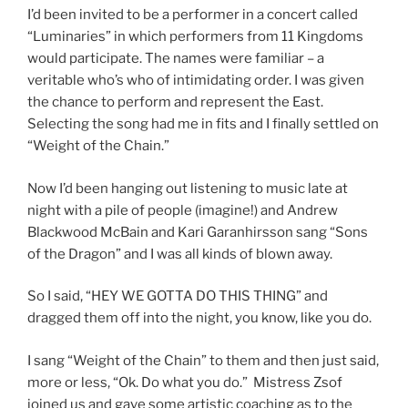
I’d been invited to be a performer in a concert called
“Luminaries” in which performers from 11 Kingdoms
would participate. The names were familiar – a
veritable who’s who of intimidating order. I was given
the chance to perform and represent the East.
Selecting the song had me in fits and I finally settled on
“Weight of the Chain.”
Now I’d been hanging out listening to music late at
night with a pile of people (imagine!) and Andrew
Blackwood McBain and Kari Garanhirsson sang “Sons
of the Dragon” and I was all kinds of blown away.
So I said, “HEY WE GOTTA DO THIS THING” and
dragged them off into the night, you know, like you do.
I sang “Weight of the Chain” to them and then just said,
more or less, “Ok. Do what you do.” Mistress Zsof
joined us and gave some artistic coaching as to the