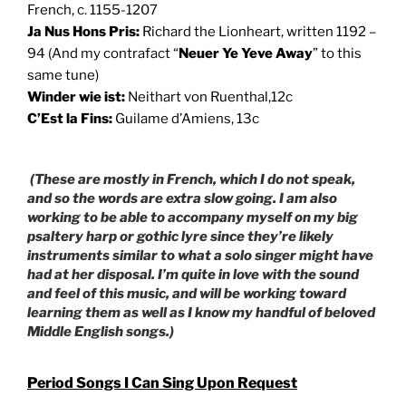
French, c. 1155-1207
Ja Nus Hons Pris:
Richard the Lionheart, written 1192 –
94 (And my contrafact “
Neuer Ye Yeve Away
” to this
same tune)
Winder wie ist:
Neithart von Ruenthal,12c
C’Est la Fins:
Guilame d’Amiens, 13c
(These are mostly in French, which I do not speak,
and so the words are extra slow going. I am also
working to be able to accompany myself on my big
psaltery harp or gothic lyre since they’re likely
instruments similar to what a solo singer might have
had at her disposal. I’m quite in love with the sound
and feel of this music, and will be working toward
learning them as well as I know my handful of beloved
Middle English songs.)
Period Songs I Can Sing Upon Request