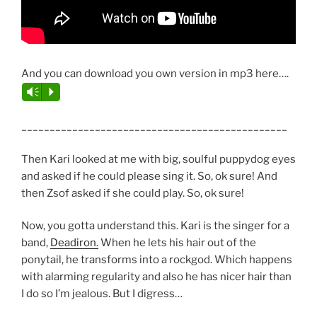
And you can download you own version in mp3 here….
Vm
P
_______________________________________________
Then Kari looked at me with big, soulful puppydog eyes
and asked if he could please sing it. So, ok sure! And
then Zsof asked if she could play. So, ok sure!
Now, you gotta understand this. Kari is the singer for a
band,
Deadiron.
When he lets his hair out of the
ponytail, he transforms into a rockgod. Which happens
with alarming regularity and also he has nicer hair than
I do so I’m jealous. But I digress…