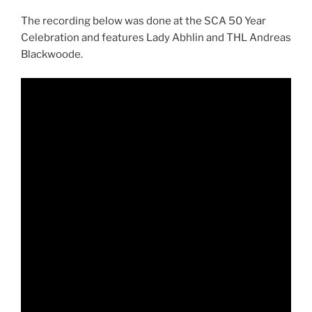
The recording below was done at the SCA 50 Year
Celebration and features Lady Abhlin and THL Andreas
Blackwoode.