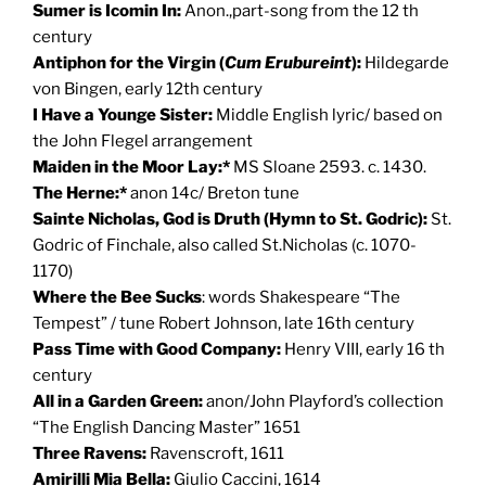
Sumer is Icomin In
:
Anon.,part-song from the 12 th
century
Antiphon for the Virgin (
Cum Erubureint
):
Hildegarde
von Bingen, early 12th century
I Have a Younge Sister:
Middle English lyric/ based on
the John Flegel arrangement
Maiden in the Moor Lay:*
MS Sloane 2593. c. 1430.
The Herne:*
anon 14c/ Breton tune
Sainte Nicholas, God is Druth (Hymn to St. Godric):
St.
Godric of Finchale, also called St.Nicholas (c. 1070-
1170)
Where the Bee Sucks
: words Shakespeare “The
Tempest” / tune Robert Johnson, late 16th century
Pass Time with Good Company:
Henry VIII, early 16 th
century
All in a Garden Green:
anon/John Playford’s collection
“The English Dancing Master” 1651
Three Ravens:
Ravenscroft, 1611
Amirilli Mia Bella:
Giulio Caccini, 1614