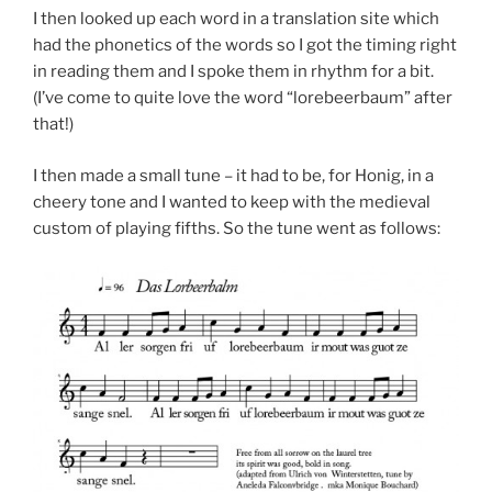
I then looked up each word in a translation site which
had the phonetics of the words so I got the timing right
in reading them and I spoke them in rhythm for a bit.
(I’ve come to quite love the word “lorebeerbaum” after
that!)
I then made a small tune – it had to be, for Honig, in a
cheery tone and I wanted to keep with the medieval
custom of playing fifths. So the tune went as follows: