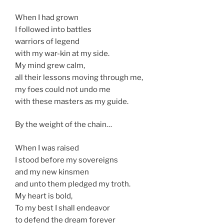
When I had grown
I followed into battles
warriors of legend
with my war-kin at my side.
My mind grew calm,
all their lessons moving through me,
my foes could not undo me
with these masters as my guide.
By the weight of the chain…
When I was raised
I stood before my sovereigns
and my new kinsmen
and unto them pledged my troth.
My heart is bold,
To my best I shall endeavor
to defend the dream forever