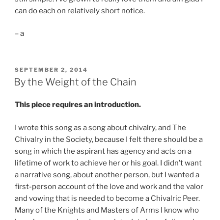
can do each on relatively short notice.
– a
POSTED
SEPTEMBER 2, 2014
ON
By the Weight of the Chain
This piece requires an introduction.
I wrote this song as a song about chivalry, and The
Chivalry in the Society, because I felt there should be a
song in which the aspirant has agency and acts on a
lifetime of work to achieve her or his goal. I didn’t want
a narrative song, about another person, but I wanted a
first-person account of the love and work and the valor
and vowing that is needed to become a Chivalric Peer.
Many of the Knights and Masters of Arms I know who