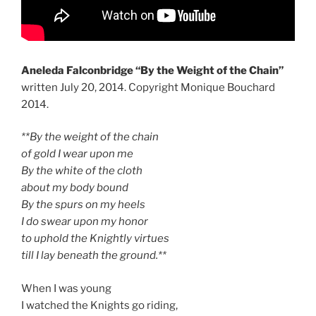
Aneleda Falconbridge “By the Weight of the Chain”
written July 20, 2014. Copyright Monique Bouchard
2014.
**By the weight of the chain
of gold I wear upon me
By the white of the cloth
about my body bound
By the spurs on my heels
I do swear upon my honor
to uphold the Knightly virtues
till I lay beneath the ground.**
When I was young
I watched the Knights go riding,