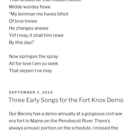
Midde wordes fewe
“My lemman me haves bihot
Of love trewe
He changes anewe
Yiif I may, it shall him rewe
By this day!”
Now springes the spray
All for love I am so seek
That slepen I ne may
POSTED
SEPTEMBER 7, 2014
ON
Three Early Songs for the Fort Knox Demo
Our Barony has a demo annually at a gorgeous civil war
era fort in Maine on the Penobscot River. There’s
always a music portion on the schedule. I missed the