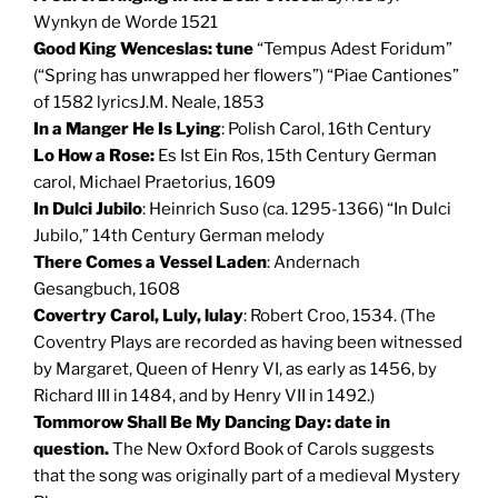
Wynkyn de Worde 1521
Good King Wenceslas: tune
“Tempus Adest Foridum”
(“Spring has unwrapped her flowers”) “Piae Cantiones”
of 1582 lyricsJ.M. Neale, 1853
In a Manger He Is Lying
: Polish Carol, 16th Century
Lo How a Rose:
Es Ist Ein Ros, 15th Century German
carol, Michael Praetorius, 1609
In Dulci Jubilo
: Heinrich Suso (ca. 1295-1366) “In Dulci
Jubilo,” 14th Century German melody
There Comes a Vessel Laden
: Andernach
Gesangbuch, 1608
Covertry Carol, Luly, lulay
: Robert Croo, 1534. (The
Coventry Plays are recorded as having been witnessed
by Margaret, Queen of Henry VI, as early as 1456, by
Richard III in 1484, and by Henry VII in 1492.)
Tommorow Shall Be My Dancing Day:
date in
question.
The New Oxford Book of Carols suggests
that the song was originally part of a medieval Mystery