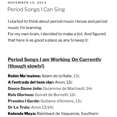
POSTED
NOVEMBER 19, 2013
ON
Period Songs I Can Sing
I started to think about period music I know and period
music I’m learning.
For my own brain, I decided to make a list. And figured
that here is as good a place as any to keep it.
Period Songs I am Working On Currently
(though slowly!)
Robin Ma’maime:
Adam de la Halle
, 13c
A l’entrada del tens clar:
Anon, 12c
Douce Dame Joile:
Guiamme de Machault, 14c
Reis Glorious:
Guiralt de Bornelh, 12c
Prendes I Garde:
Guilame d’Amiens, 13c
Or La Truix:
Anon 13/14c
Kalenda Maya:
Raimbaut de Vaqueiras, Southern