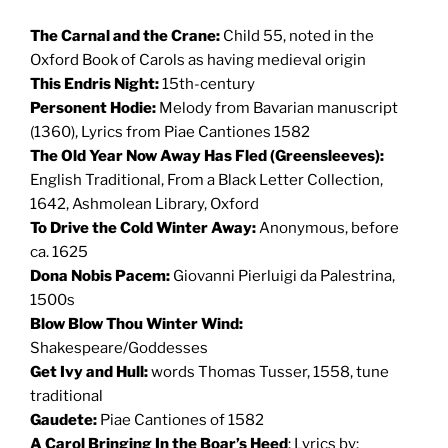
The Carnal and the Crane:
Child 55, noted in the
Oxford Book of Carols as having medieval origin
This Endris Night:
15th-century
Personent Hodie:
Melody from Bavarian manuscript
(1360), Lyrics from Piae Cantiones 1582
The Old Year Now Away Has Fled (Greensleeves):
English Traditional, From a Black Letter Collection,
1642, Ashmolean Library, Oxford
To Drive the Cold Winter Away:
Anonymous, before
ca. 1625
Dona Nobis Pacem:
Giovanni Pierluigi da Palestrina,
1500s
Blow Blow Thou Winter Wind:
Shakespeare/Goddesses
Get Ivy and Hull:
words Thomas Tusser, 1558, tune
traditional
Gaudete:
Piae Cantiones of 1582
A Carol Bringing In the Boar’s Heed
: Lyrics by: