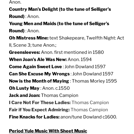
Anon.
Country Man’s Delight (to the tune of Selliger’s
Round)
: Anon.
Young Men and Maids (to the tune of Selliger’s
Round)
: Anon.
Oh Mistress Mine:
text Shakepeare, Twelfth Night: Act
II, Scene 3; tune Anon.;
Greensleeves:
Anon. first mentioned in 1580
When Joan’s Ale Was New:
Anon. 1594
Come Again Sweet Love
: John Dowland 1597
Can She Excuse My Wrongs
: John Dowland 1597
Now is the Month of Maying
: Thomas Morley 1595
Oh Lusty May
: Anon. c.1550
Jack and Joan:
Thomas Campion
I Care Not For These Ladies:
Thomas Campion
Fair if You Expect Admiring:
Thomas Campion
Fine Knacks for Ladies:
anon/tune Dowland c1600.
Period
Yule
Music With Sheet Music