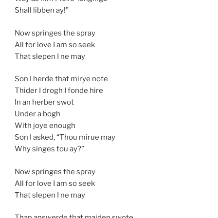
Shall libben ay!”
Now springes the spray
All for love I am so seek
That slepen I ne may
Son I herde that mirye note
Thider I drogh I fonde hire
In an herber swot
Under a bogh
With joye enough
Son I asked, “Thou mirue may
Why singes tou ay?”
Now springes the spray
All for love I am so seek
That slepen I ne may
Than answerde that maiden swote