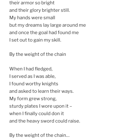
their armor so bright
and their glory brighter still.
My hands were small
but my dreams lay large around me
and once the goal had found me
I set out to gain my skill.
By the weight of the chain
When I had fledged,
I served as I was able,
I found worthy knights
and asked to learn their ways.
My form grew strong,
sturdy plates I wore upon it –
when I finally could don it
and the heavy sword could raise.
By the weight of the chain…