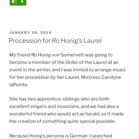
Audio
Vm
P
Player
POSTED
JANUARY 28, 2014
ON
Procession for Ro Honig’s Laurel
My friend Ro Honig von Somervelt was going to
become a member of the Order of the Laurel at an
event in the winter, and I was invited to arrange music
for her procession by her Laurel, Mistress Carolyne
laPointe.
She has two apprentice-siblings who are both
excellent singers and musicians, and we had also a
wonderful friend who would act as herald, so it made
the creation of something quite special possible.
Because Honig’s persona is German, I searched