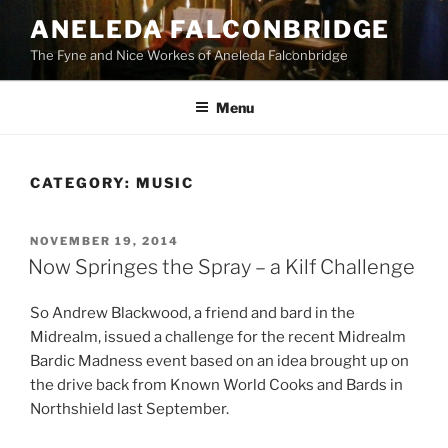
Skip
ANELEDA FALCONBRIDGE
to
The Fyne and Nice Workes of Aneleda Falconbridge
content
Menu
CATEGORY:
MUSIC
POSTED
NOVEMBER 19, 2014
ON
Now Springes the Spray – a Kilf Challenge
So Andrew Blackwood, a friend and bard in the
Midrealm, issued a challenge for the recent Midrealm
Bardic Madness event based on an idea brought up on
the drive back from Known World Cooks and Bards in
Northshield last September.