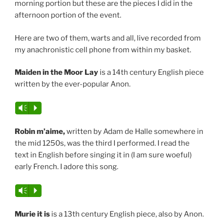
morning portion but these are the pieces I did in the
afternoon portion of the event.
Here are two of them, warts and all, live recorded from
my anachronistic cell phone from within my basket.
Maiden in the Moor Lay
is a 14th century English piece
written by the ever-popular Anon.
Vm
P
Robin m’aime,
written by Adam de Halle somewhere in
the mid 1250s, was the third I performed. I read the
text in English before singing it in (I am sure woeful)
early French. I adore this song.
Vm
P
Murie it is
is a 13th century English piece, also by Anon.