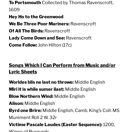
To Portsmouth
Collected by Thomas Ravenscroft,
1609
Hey Ho to the Greenwood
We Be Three Poor Mariners:
Ravenscroft
Of All The Birds:
Ravenscroft
Lady Come Down and See:
Ravenscroft
Come Follow:
John Hilton (17c)
Songs Which I Can Perform from Music and/or
Lyric Sheets
Worldes blis ne last no throwe
:
Middle English
Miri it is while sumer ilast
:
Middle English
Blow Northern Wind:
Middle English
Alison:
Middle English
Byrd one Brire
:
Middle English, Camb. King’s Coll. MS
Muniment Roll 2 W. 32r
Victime Pascale Laudes (Easter Sequence):
1200,
Wippo of Burgundy