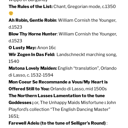
The Rules of the List:
Chant, Gregorian mode, c.1350
Ah Robin, Gentle Robin
: William Cornish the Younger,
d.1523
Blow Thy Horne Hunter
: William Cornish the Younger,
d.1523
O Lusty May:
Anon 16c
Wir Zogen In Das Feld:
Landschneckt marching song,
1540
Matona Lovely Maiden:
English “translation”, Orlando
di Lasso, c. 1532-1594
Mon Coeur Se Recommande a Vous/My Heart is
Offered Still to You:
Orlando di Lasso, mid 1500s
The Northern Lasses Lamentation to the tune
Goddesses ;
or, The Unhappy Maids Misfortune
:
John
Playford’s collection “The English Dancing Master”
1651;
Farewell Adeiu (to the tune of Selliger’s Round)
: