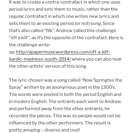
It was to create a contra-contrafact in which one uses
period lyrics and sets them to music, rather than the
regular contrafact in which one writes new lyrics and
sets them to an existing period (or not) song. Since
that’s also called “filk”, Andrew called this challenge
“off a kilf”, as it’s the opposite of the contrafact. Here is
the challenge write-
up:
http://apapermuse.wordpress.com/off-a-klif-
bardic-madness-south-2014/
where you can also hear
the other artists’ version of this song.
The lyric chosen was a song called “Now Springtes the
Spray” written by an anonymous poet in the 1300’s.
The words were posted in both the period English and
in modern English. The entrants each went to Andrew
and performed away from the other entrants; he
recorded the pieces. This was so people would not be
influenced by the other performers. The result is
pretty amazing – diverse and cool!