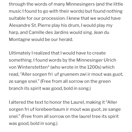
through the words of many Minnesingers (and the little
music I found to go with their words) but found nothing
suitable for our procession. I knew that we would have
Alexandre St. Pierre play his drum, I would play my
harp, and Camille des Jardins would sing. Jean du
Montagne would be our herald.
Ultimately I realized that I would have to create
something. I found words by the Minnesinger Ulrich
von Winterstetten* (who wrote in the 1200s) which
read, “Aller sorgen fri uf gruenem zwi ir mout was guot,
ze sange snel.” (Free from all sorrow on the green
branch its spirit was good, bold in song.)
I altered the text to honor the Laurel, making it “Aller
sorgen fri uf lorebeerbaum ir mout was guot, ze sange
snel.” (Free from all sorrow on the laurel tree its spirit
was good, bold in song.)