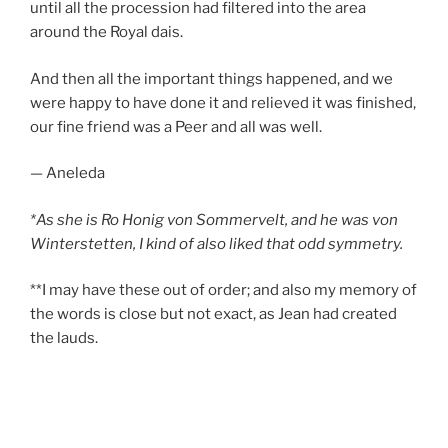
until all the procession had filtered into the area
around the Royal dais.
And then all the important things happened, and we
were happy to have done it and relieved it was finished,
our fine friend was a Peer and all was well.
— Aneleda
*As she is Ro Honig von Sommervelt, and he was von
Winterstetten, I kind of also liked that odd symmetry.
**I may have these out of order; and also my memory of
the words is close but not exact, as Jean had created
the lauds.