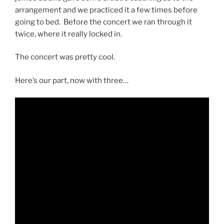
arrangement and we practiced it a few times before
going to bed. Before the concert we ran through it
twice, where it really locked in.
The concert was pretty cool.
Here’s our part, now with three…