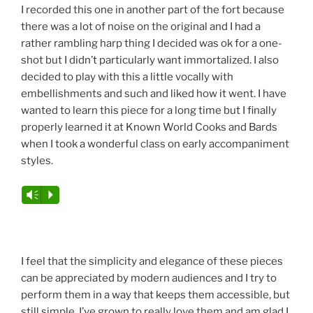
I recorded this one in another part of the fort because
there was a lot of noise on the original and I had a
rather rambling harp thing I decided was ok for a one-
shot but I didn’t particularly want immortalized. I also
decided to play with this a little vocally with
embellishments and such and liked how it went. I have
wanted to learn this piece for a long time but I finally
properly learned it at Known World Cooks and Bards
when I took a wonderful class on early accompaniment
styles.
Vm
P
I feel that the simplicity and elegance of these pieces
can be appreciated by modern audiences and I try to
perform them in a way that keeps them accessible, but
still simple. I’ve grown to really love them and am glad I