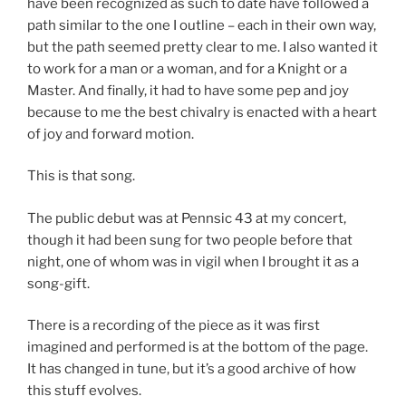
have been recognized as such to date have followed a
path similar to the one I outline – each in their own way,
but the path seemed pretty clear to me. I also wanted it
to work for a man or a woman, and for a Knight or a
Master. And finally, it had to have some pep and joy
because to me the best chivalry is enacted with a heart
of joy and forward motion.
This is that song.
The public debut was at Pennsic 43 at my concert,
though it had been sung for two people before that
night, one of whom was in vigil when I brought it as a
song-gift.
There is a recording of the piece as it was first
imagined and performed is at the bottom of the page.
It has changed in tune, but it’s a good archive of how
this stuff evolves.