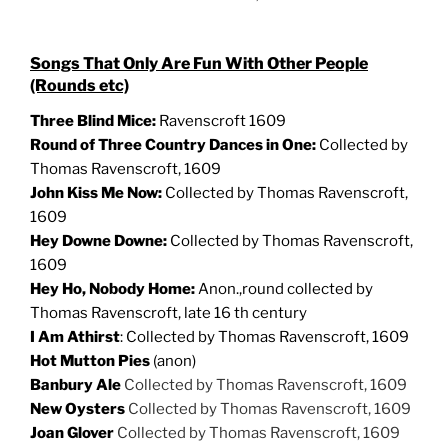
Songs That Only Are Fun With Other People
(Rounds etc)
Three Blind Mice:
Ravenscroft 1609
Round of Three Country Dances in One:
Collected by
Thomas Ravenscroft, 1609
John Kiss Me Now:
Collected by Thomas Ravenscroft,
1609
Hey Downe Downe:
Collected by Thomas Ravenscroft,
1609
Hey Ho, Nobody Home:
Anon.,round collected by
Thomas Ravenscroft, late 16 th century
I Am Athirst
: Collected by Thomas Ravenscroft, 1609
Hot Mutton Pies
(anon)
Banbury Ale
Collected by Thomas Ravenscroft, 1609
New Oysters
Collected by Thomas Ravenscroft, 1609
Joan Glover
Collected by Thomas Ravenscroft, 1609