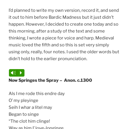
I’d planned to write my own version, record it, and send
it out to him before Bardic Madness but it just didn’t
happen. However, I decided to create one today and so
this morning, after a study of the text and some
thinking, I wrote a piece for voice and harp. Medieval
music loved the fifth and so this is set very simply
using only, really, four notes. I used the older words but
didn’t hold to the earlier pronunciation.
Audio
Vm
P
Player
Now Springes the Spray – Anon. c.1300
Als I me rode this endre day
O’ my pleyinge
Seih I whar a litel may
Began to singe
“The clot him clinge!
Way as him I’ love-longinge