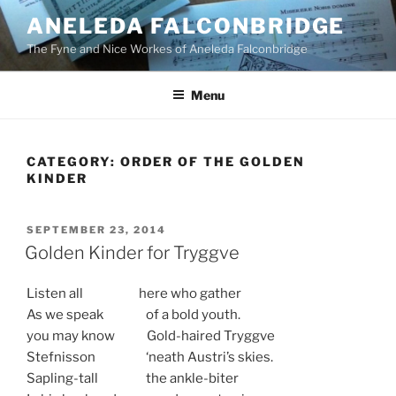
Skip
ANELEDA FALCONBRIDGE
to
The Fyne and Nice Workes of Aneleda Falconbridge
content
Menu
CATEGORY:
ORDER OF THE GOLDEN
KINDER
POSTED
SEPTEMBER 23, 2014
ON
Golden Kinder for Tryggve
Listen all here who gather
As we speak of a bold youth.
you may know Gold-haired Tryggve
Stefnisson ‘neath Austri’s skies.
Sapling-tall the ankle-biter