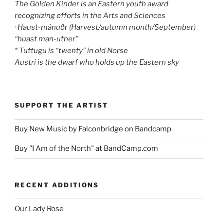
The Golden Kinder is an Eastern youth award
recognizing efforts in the Arts and Sciences
· Haust-mánuðr (Harvest/autumn month/September)
“huast man-uther”
* Tuttugu is “twenty” in old Norse
Austri is the dwarf who holds up the Eastern sky
SUPPORT THE ARTIST
Buy New Music by Falconbridge on Bandcamp
Buy "I Am of the North" at BandCamp.com
RECENT ADDITIONS
Our Lady Rose