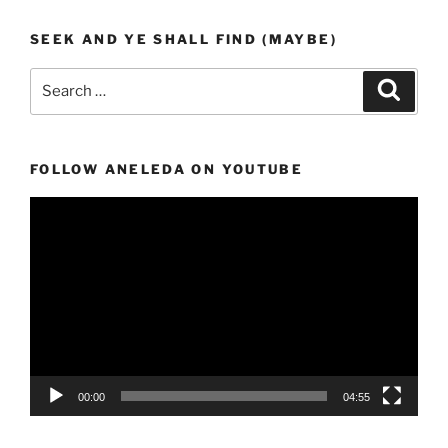
SEEK AND YE SHALL FIND (MAYBE)
Search
Search
for:
FOLLOW ANELEDA ON YOUTUBE
Video
Player
00:00
04:55