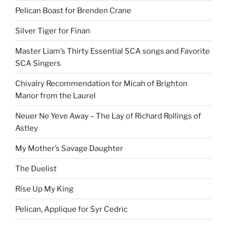
Pelican Boast for Brenden Crane
Silver Tiger for Finan
Master Liam’s Thirty Essential SCA songs and Favorite
SCA Singers
Chivalry Recommendation for Micah of Brighton
Manor from the Laurel
Neuer Ne Yeve Away – The Lay of Richard Rollings of
Astley
My Mother’s Savage Daughter
The Duelist
Rise Up My King
Pelican, Applique for Syr Cedric