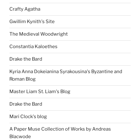
Crafty Agatha
Gwillim Kynith's Site
The Medieval Woodwright
Constantia Kaloethes
Drake the Bard
Kyria Anna Dokeianina Syrakousina's Byzantine and
Roman Blog
Master Liam St. Liam's Blog
Drake the Bard
Mari Clock's blog
A Paper Muse Collection of Works by Andreas
Blacwode