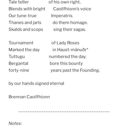
Tale teller of his own right,
Blends with bright Caoilfhionn’s voice
Our tune-true Imperatrix.
Thanes and jarls do them homage.
Skalds and scops sing their sagas.
Tournament of Lady Roses
Marked the day in Haust-mánuðr*
Tuttugu numbered the day.
Bergantal bore this bounty
forty-nine years past the Founding.
by our hands signed eternal
Brennan Caoilfhionn
________________________________________
Notes: