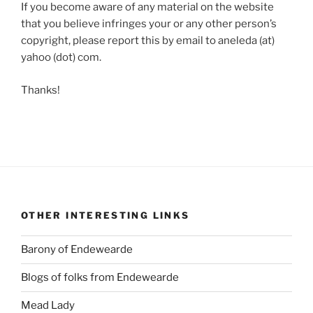
If you become aware of any material on the website
that you believe infringes your or any other person’s
copyright, please report this by email to aneleda (at)
yahoo (dot) com.
Thanks!
OTHER INTERESTING LINKS
Barony of Endewearde
Blogs of folks from Endewearde
Mead Lady