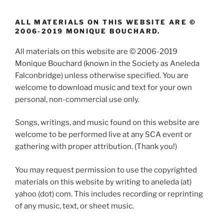
ALL MATERIALS ON THIS WEBSITE ARE ©
2006-2019 MONIQUE BOUCHARD.
All materials on this website are © 2006-2019
Monique Bouchard (known in the Society as Aneleda
Falconbridge) unless otherwise specified. You are
welcome to download music and text for your own
personal, non-commercial use only.
Songs, writings, and music found on this website are
welcome to be performed live at any SCA event or
gathering with proper attribution. (Thank you!)
You may request permission to use the copyrighted
materials on this website by writing to aneleda (at)
yahoo (dot) com. This includes recording or reprinting
of any music, text, or sheet music.