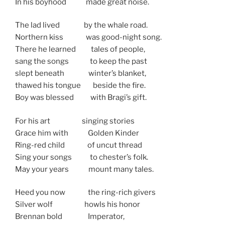
In his boyhood made great noise.
The lad lived by the whale road.
Northern kiss was good-night song.
There he learned tales of people,
sang the songs to keep the past
slept beneath winter’s blanket,
thawed his tongue beside the fire.
Boy was blessed with Bragi’s gift.
For his art singing stories
Grace him with Golden Kinder
Ring-red child of uncut thread
Sing your songs to chester’s folk.
May your years mount many tales.
Heed you now the ring-rich givers
Silver wolf howls his honor
Brennan bold Imperator,