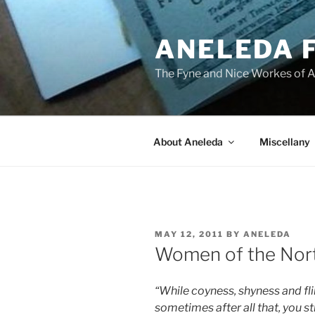
Skip
to
ANELEDA 
content
The Fyne and Nice Workes of 
About Aneleda
Miscellany
POSTED
MAY 12, 2011
BY
ANELEDA
ON
Women of the Nor
“While coyness, shyness and fli
sometimes after all that, you sti