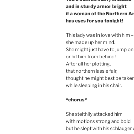
and in sturdy armor bright
if a woman of the Northern 
has eyes for you tonight!
This lady was in love with him –
she made up her mind.
She might just have to jump on
or hit him from behind!
After all her plotting,
that northern lassie fair,
thought he might best be take
while sleeping in his chair.
*chorus*
She stelthily attacked him
with motions strong and bold
but he slept with his schlauger 