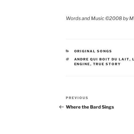
Words and Music ©2008 by M
CATEGORIES
ORIGINAL SONGS
TAGS
ANDRE QUI BOIT DU LAIT
,
ENGINE
,
TRUE STORY
Post
Previous
PREVIOUS
navigation
Post
Where the Bard Sings