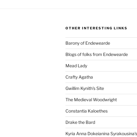
OTHER INTERESTING LINKS
Barony of Endewearde
Blogs of folks from Endewearde
Mead Lady
Crafty Agatha
Gwillim Kynith's Site
The Medieval Woodwright
Constantia Kaloethes
Drake the Bard
Kyria Anna Dokeianina Syrakousina'