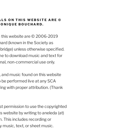
LS ON THIS WEBSITE ARE ©
MONIQUE BOUCHARD.
on this website are © 2006-2019
rd (known in the Society as
ridge) unless otherwise specified.
e to download music and text for
nal, non-commercial use only.
, and music found on this website
 be performed live at any SCA
ing with proper attribution. (Thank
t permission to use the copyrighted
s website by writing to aneleda (at)
. This includes recording or
y music, text, or sheet music.