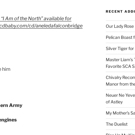
RECENT ADD
 “I Am of the North” available for
w.cdbaby.com/cd/aneledafalconbridge
Our Lady Rose
Pelican Boast 
Silver Tiger for
Master Liam’s 
Favorite SCA S
e him
Chivalry Recom
Manor from the
Neuer Ne Yeve 
of Astley
hern Army
My Mother’s S
 engines
The Duelist