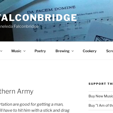
FALCONBRIDGE
Aneleda Falconbridge
Music
Poetry
Brewing
Cookery
Scro
SUPPORT TH
thern Army
Buy New Music
rtation are good for getting a man,
Buy "I Am of 
ll have to hit him with a stick and drag