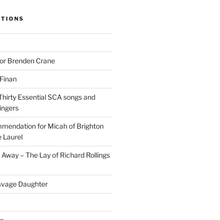
ITIONS
for Brenden Crane
 Finan
Thirty Essential SCA songs and
ingers
mendation for Micah of Brighton
 Laurel
Away – The Lay of Richard Rollings
avage Daughter