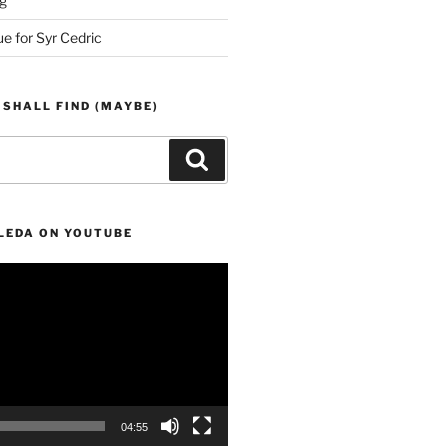
g
ue for Syr Cedric
 SHALL FIND (MAYBE)
Search
LEDA ON YOUTUBE
04:55