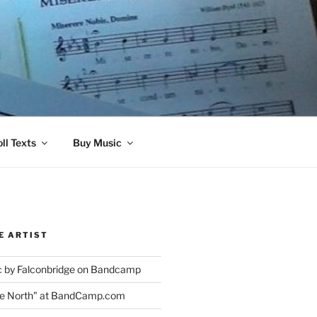
ll Texts
Buy Music
E ARTIST
 by Falconbridge on Bandcamp
the North" at BandCamp.com