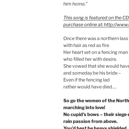
him home.”
This song is featured on the CD
purchase online at: http://ww
Once there was a northern lass
with hair as red as fire
Her heart set on a fencing man
who filled her with desire.
She vowed that she would hav
and someday be his bride –
Even if the fencing lad
rather would have died….
So go the women of the Nort
marching into love!
No cupid’s bows – their siege
rain passion from above.
You’d best be heavy shielded