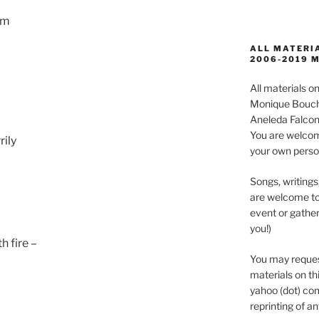
im
ALL MATERIA
2006-2019 
All materials 
Monique Boucha
Aneleda Falconb
You are welcom
rily
your own perso
Songs, writings
are welcome to
event or gather
you!)
h fire –
You may reques
materials on thi
yahoo (dot) com
reprinting of an