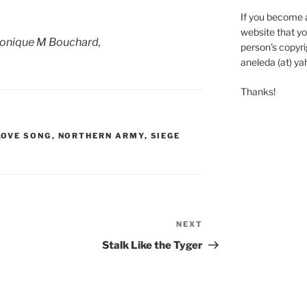
If you become 
website that yo
onique M Bouchard,
person’s copyrig
aneleda (at) ya
Thanks!
LOVE SONG
,
NORTHERN ARMY
,
SIEGE
NEXT
Next
Post
Stalk Like the Tyger