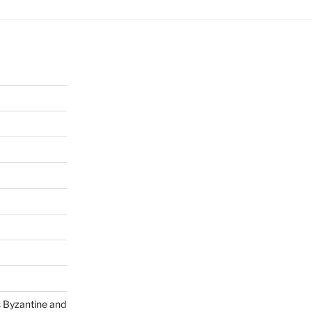
s Byzantine and