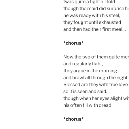
twas quite a fight all told –
though the maid did surprise h
he was ready with his steel;
they fought until exhausted
and then had their first meal…
*chorus*
Now the two of them quite mer
and regularly fight,
they argue in the morning
and brawl all through the night.
Blessed are they with true love
so it is seen and said…
though when her eyes alight wit
his often fill with dread!
*chorus*