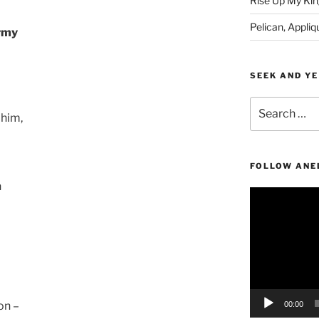
Rise Up My Kin
Pelican, Appliq
Army
SEEK AND YE
Search
 him,
for:
FOLLOW ANE
n
Video
Player
on –
00:00