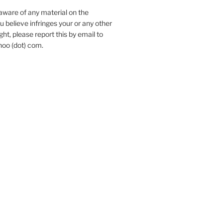
aware of any material on the
u believe infringes your or any other
ht, please report this by email to
hoo (dot) com.