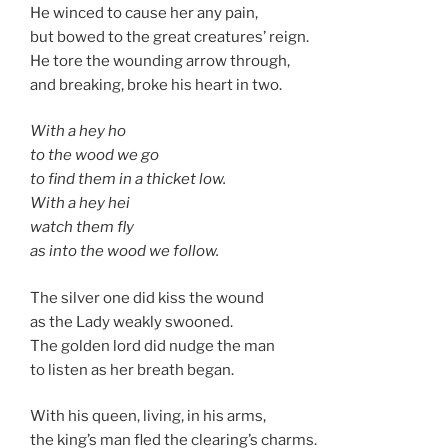
He winced to cause her any pain,
but bowed to the great creatures’ reign.
He tore the wounding arrow through,
and breaking, broke his heart in two.
With a hey ho
to the wood we go
to find them in a thicket low.
With a hey hei
watch them fly
as into the wood we follow.
The silver one did kiss the wound
as the Lady weakly swooned.
The golden lord did nudge the man
to listen as her breath began.
With his queen, living, in his arms,
the king’s man fled the clearing’s charms.