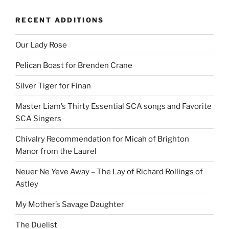
RECENT ADDITIONS
Our Lady Rose
Pelican Boast for Brenden Crane
Silver Tiger for Finan
Master Liam’s Thirty Essential SCA songs and Favorite
SCA Singers
Chivalry Recommendation for Micah of Brighton
Manor from the Laurel
Neuer Ne Yeve Away – The Lay of Richard Rollings of
Astley
My Mother’s Savage Daughter
The Duelist