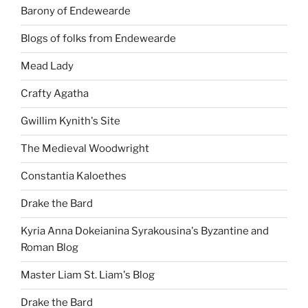
Barony of Endewearde
Blogs of folks from Endewearde
Mead Lady
Crafty Agatha
Gwillim Kynith's Site
The Medieval Woodwright
Constantia Kaloethes
Drake the Bard
Kyria Anna Dokeianina Syrakousina's Byzantine and
Roman Blog
Master Liam St. Liam's Blog
Drake the Bard