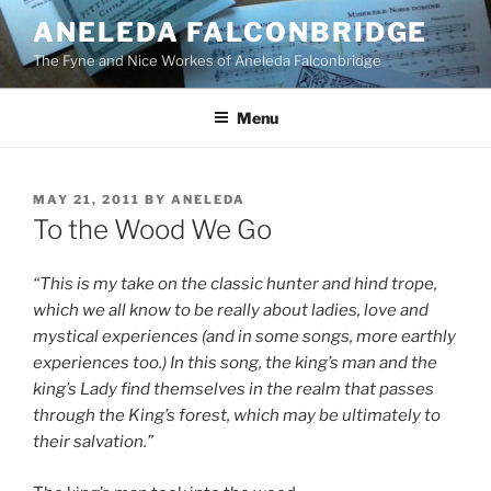
Skip
ANELEDA FALCONBRIDGE
to
The Fyne and Nice Workes of Aneleda Falconbridge
content
Menu
POSTED
MAY 21, 2011
BY
ANELEDA
ON
To the Wood We Go
“This is my take on the classic hunter and hind trope,
which we all know to be really about ladies, love and
mystical experiences (and in some songs, more earthly
experiences too.) In this song, the king’s man and the
king’s Lady find themselves in the realm that passes
through the King’s forest, which may be ultimately to
their salvation.”