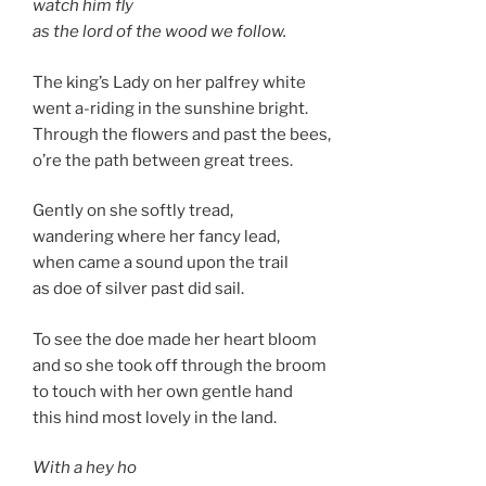
watch him fly
as the lord of the wood we follow.
The king’s Lady on her palfrey white
went a-riding in the sunshine bright.
Through the flowers and past the bees,
o’re the path between great trees.
Gently on she softly tread,
wandering where her fancy lead,
when came a sound upon the trail
as doe of silver past did sail.
To see the doe made her heart bloom
and so she took off through the broom
to touch with her own gentle hand
this hind most lovely in the land.
With a hey ho