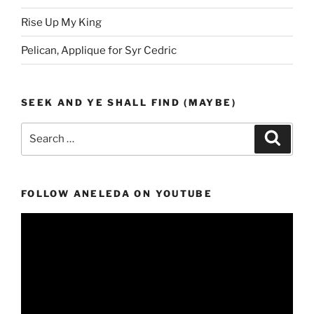
Rise Up My King
Pelican, Applique for Syr Cedric
SEEK AND YE SHALL FIND (MAYBE)
Search
Search
for:
FOLLOW ANELEDA ON YOUTUBE
Video
Player