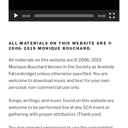
00:00
04:55
ALL MATERIALS ON THIS WEBSITE ARE ©
2006-2019 MONIQUE BOUCHARD.
All materials on this website are © 2006-2019
Monique Bouchard (known in the Society as Aneleda
Falconbridge) unless otherwise specified. You are
welcome to download music and text for your own
personal, non-commercial use only.
Songs, writings, and music found on this website are
welcome to be performed live at any SCA event or
gathering with proper attribution. (Thank you!)
You may request permission to use the copyrighted