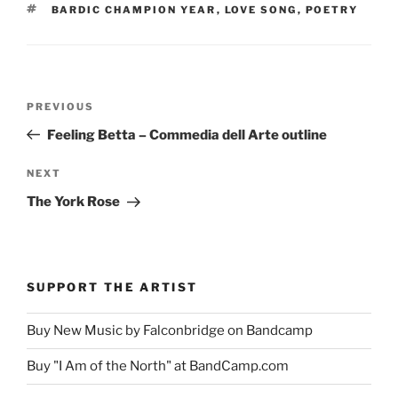
TAGS
BARDIC CHAMPION YEAR
,
LOVE SONG
,
POETRY
Post
Previous
PREVIOUS
navigation
Post
Feeling Betta – Commedia dell Arte outline
Next
NEXT
Post
The York Rose
SUPPORT THE ARTIST
Buy New Music by Falconbridge on Bandcamp
Buy "I Am of the North" at BandCamp.com