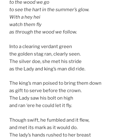
to the wood we go
to see the hart in the summer’s glow.
With a hey hei
watch them fly
as through the wood we follow.
Into a clearing verdant green
the golden stag ran, clearly seen.
The silver doe, she met his stride
as the Lady and king’s man did ride.
The king’s man poised to bring them down
as gift to serve before the crown.
The Lady saw his bolt on high
and ran ‘ere he could let it fly.
Though swift, he fumbled and it flew,
and met its mark as it would do.
The lady’s hands rushed to her breast