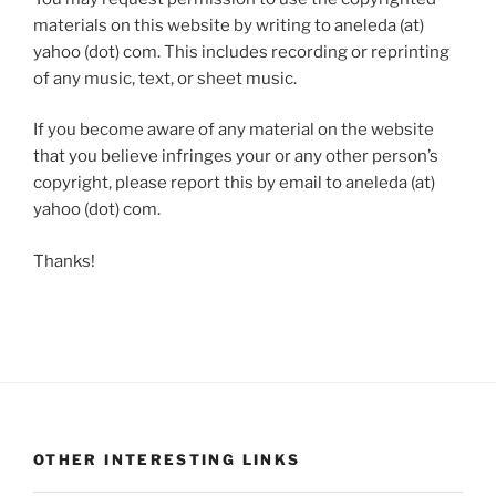
materials on this website by writing to aneleda (at)
yahoo (dot) com. This includes recording or reprinting
of any music, text, or sheet music.
If you become aware of any material on the website
that you believe infringes your or any other person’s
copyright, please report this by email to aneleda (at)
yahoo (dot) com.
Thanks!
OTHER INTERESTING LINKS