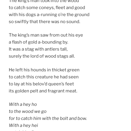
The king’s man took into the wood
to catch some coneys, fleet and good
with his dogs a-running o’re the ground
so swiftly that there was no sound.
The king’s man saw from out his eye
a flash of gold a-bounding by.
It was a stag with antlers tall,
surely the lord of wood stags all.
He left his hounds in thicket green
to catch this creature he had seen
to lay at his belov’d queen’s feet
its golden pelt and fragrant meat.
With a hey ho
to the wood we go
for to catch him with the bolt and bow.
With a hey hei