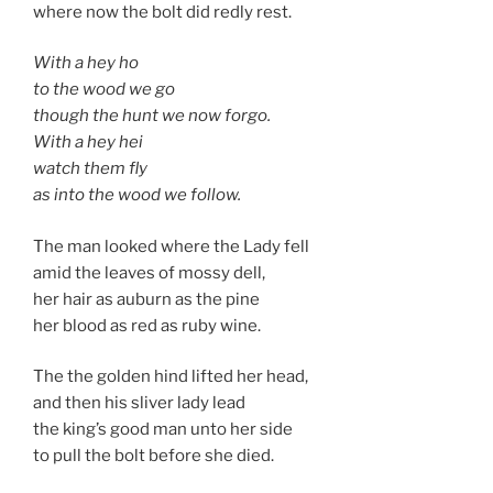
where now the bolt did redly rest.
With a hey ho
to the wood we go
though the hunt we now forgo.
With a hey hei
watch them fly
as into the wood we follow.
The man looked where the Lady fell
amid the leaves of mossy dell,
her hair as auburn as the pine
her blood as red as ruby wine.
The the golden hind lifted her head,
and then his sliver lady lead
the king’s good man unto her side
to pull the bolt before she died.