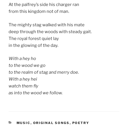
At the palfrey’s side his charger ran
from this kingdom not of man.
The mighty stag walked with his mate
deep through the woods with steady gait.
The royal forest quiet lay
in the glowing of the day.
With a hey ho
to the wood we go
to the realm of stag and merry doe.
With a hey hei
watch them fly
as into the wood we follow.
CATEGORIES
MUSIC
,
ORIGINAL SONGS
,
POETRY