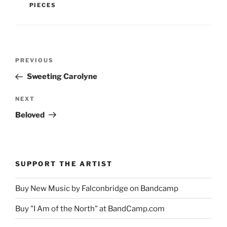
PIECES
Post
Previous
PREVIOUS
navigation
Post
Sweeting Carolyne
Next
NEXT
Post
Beloved
SUPPORT THE ARTIST
Buy New Music by Falconbridge on Bandcamp
Buy "I Am of the North" at BandCamp.com