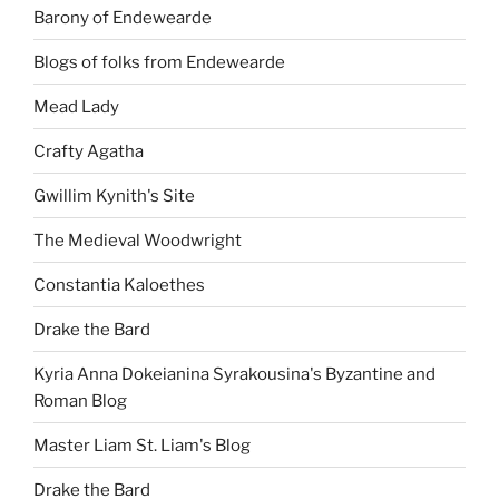
Barony of Endewearde
Blogs of folks from Endewearde
Mead Lady
Crafty Agatha
Gwillim Kynith's Site
The Medieval Woodwright
Constantia Kaloethes
Drake the Bard
Kyria Anna Dokeianina Syrakousina's Byzantine and
Roman Blog
Master Liam St. Liam's Blog
Drake the Bard