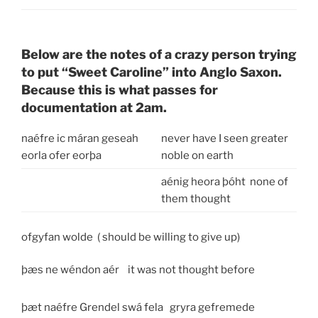
Below are the notes of a crazy person trying
to put “Sweet Caroline” into Anglo Saxon.
Because this is what passes for
documentation at 2am.
naéfre ic máran geseah
never have I seen greater
eorla ofer eorþa
noble on earth
aénig heora þóht none of
them thought
ofgyfan wolde ( should be willing to give up)
þæs ne wéndon aér it was not thought before
þæt naéfre Grendel swá fela
gryra gefremede