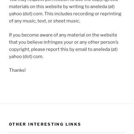
materials on this website by writing to aneleda (at)
yahoo (dot) com. This includes recording or reprinting
of any music, text, or sheet music.
If you become aware of any material on the website
that you believe infringes your or any other person’s
copyright, please report this by email to aneleda (at)
yahoo (dot) com.
Thanks!
OTHER INTERESTING LINKS