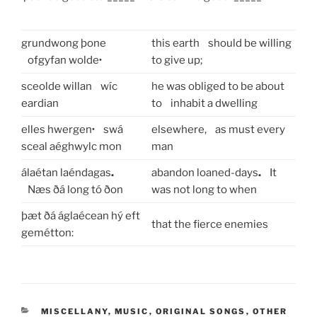
grundwong þone
this earth should be willing
ofgyfan wolde
·
to give up;
sceolde willan wíc
he was obliged to be about
eardian
to inhabit a dwelling
elles hwergen
·
swá
elsewhere, as must every
sceal aéghwylc mon
man
álaétan laéndagas
.
abandon loaned-days
.
It
Næs ðá long tó ðon
was not long to when
þæt ðá áglaécean
hý eft
that the fierce enemies
gemétton:
CATEGORIES
MISCELLANY
,
MUSIC
,
ORIGINAL SONGS
,
OTHER