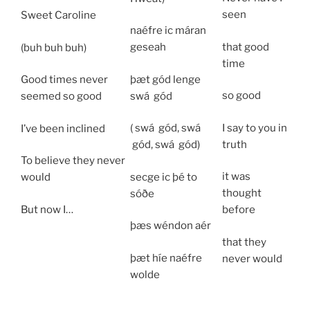
seen
Sweet Caroline
naéfre ic máran
that good
geseah
(buh buh buh)
time
þæt gód lenge
Good times never
so good
swá
gód
seemed so good
I say to you in
( swá
gód,
swá
I’ve been inclined
truth
gód,
swá
gód)
To believe they never
it was
secge ic þé to
would
thought
sóðe
But now I…
before
þæs wéndon aér
that they
þæt híe
naéfre
never would
wolde