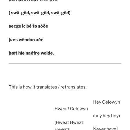
( swá gód, swá gód, swá gód)
secge ic þé to sóðe
þæs wéndon aér
þæt híe naéfre wolde.
This is how it translates / retranslates.
Hey Celowyn
Hweat! Celowyn
(hey hey hey)
(Hweat Hweat
Never have I
Hweat)