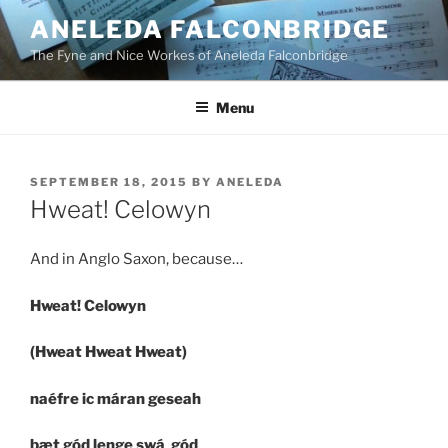
Skip
ANELEDA FALCONBRIDGE
to
The Fyne and Nice Workes of Aneleda Falconbridge
content
Menu
POSTED
SEPTEMBER 18, 2015
BY
ANELEDA
ON
Hweat! Celowyn
And in Anglo Saxon, because…
Hweat! Celowyn
(Hweat Hweat Hweat)
naéfre ic máran geseah
þæt gód lenge swá gód