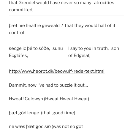
that Grendel would have never so many
atrocities
committed,
þæt híe healfre geweald / that they would half of it
control
secge ic þé to sóðe,
sunu
I say to you in truth,
son
Ecgláfes,
of Edgelaf,
http://www.heorot.dk/beowulf-rede-text.html
Dammit, now I’ve had to puzzle it out…
Hweat! Celowyn (Hweat Hweat Hweat)
þæt gód lenge (that good time)
ne wæs þæt gód síð (was not so got