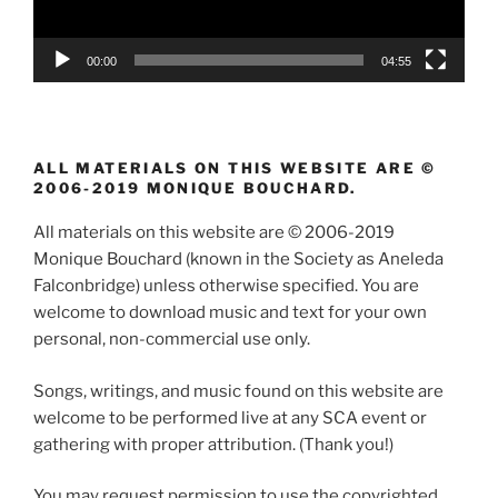
00:00
04:55
ALL MATERIALS ON THIS WEBSITE ARE ©
2006-2019 MONIQUE BOUCHARD.
All materials on this website are © 2006-2019
Monique Bouchard (known in the Society as Aneleda
Falconbridge) unless otherwise specified. You are
welcome to download music and text for your own
personal, non-commercial use only.
Songs, writings, and music found on this website are
welcome to be performed live at any SCA event or
gathering with proper attribution. (Thank you!)
You may request permission to use the copyrighted