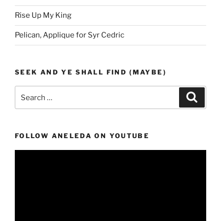
Rise Up My King
Pelican, Applique for Syr Cedric
SEEK AND YE SHALL FIND (MAYBE)
Search
Search
for:
FOLLOW ANELEDA ON YOUTUBE
Video
Player