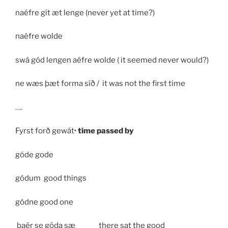
naéfre gít æt lenge (never yet at time?)
naéfre wolde
swá gód lengen aéfre wolde ( it seemed never would?)
ne wæs þæt forma síð / it was not the first time
….
Fyrst forð gewát
· time passed by
góde gode
gódum good things
gódne good one
þaér se góda sæ _____ there sat the good _____