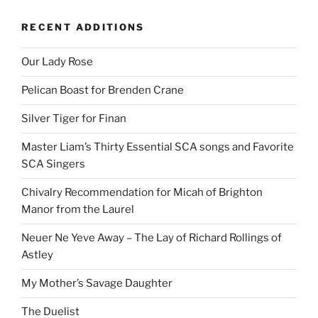
RECENT ADDITIONS
Our Lady Rose
Pelican Boast for Brenden Crane
Silver Tiger for Finan
Master Liam’s Thirty Essential SCA songs and Favorite
SCA Singers
Chivalry Recommendation for Micah of Brighton
Manor from the Laurel
Neuer Ne Yeve Away – The Lay of Richard Rollings of
Astley
My Mother’s Savage Daughter
The Duelist