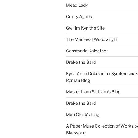
Mead Lady
Crafty Agatha
Gwillim Kynith's Site
The Medieval Woodwright
Constantia Kaloethes
Drake the Bard
Kyria Anna Dokeianina Syrakousina'
Roman Blog
Master Liam St. Liam's Blog
Drake the Bard
Mari Clock's blog
A Paper Muse Collection of Works b
Blacwode