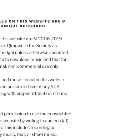
LS ON THIS WEBSITE ARE ©
MONIQUE BOUCHARD.
on this website are © 2006-2019
rd (known in the Society as
ridge) unless otherwise specified.
e to download music and text for
nal, non-commercial use only.
, and music found on this website
 be performed live at any SCA
ing with proper attribution. (Thank
t permission to use the copyrighted
s website by writing to aneleda (at)
. This includes recording or
y music, text, or sheet music.