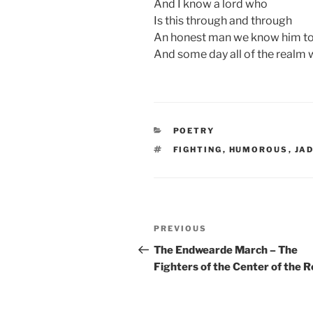
And I know a lord who
Is this through and through
An honest man we know him to
And some day all of the realm w
CATEGORIES
POETRY
TAGS
FIGHTING
,
HUMOROUS
,
JA
Post
Previous
PREVIOUS
navigation
Post
The Endwearde March – The
Fighters of the Center of the 