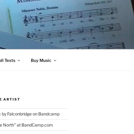
ll Texts
Buy Music
E ARTIST
 by Falconbridge on Bandcamp
the North" at BandCamp.com