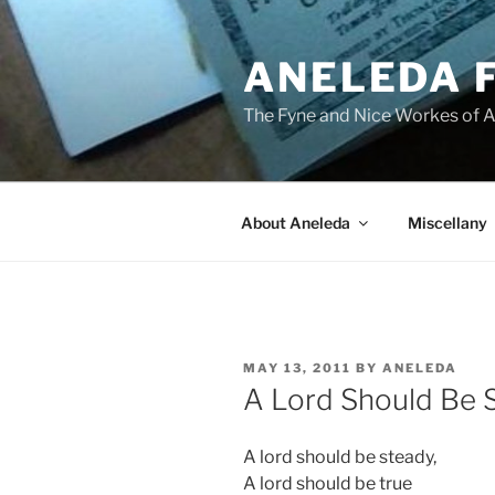
Skip
to
ANELEDA 
content
The Fyne and Nice Workes of 
About Aneleda
Miscellany
POSTED
MAY 13, 2011
BY
ANELEDA
ON
A Lord Should Be 
A lord should be steady,
A lord should be true