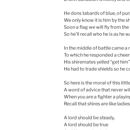
He dons tabards of blue, of pur
We only know it is him by the sh
Soon a flag we will fly from the
So he’ll recall who he is as he 
In the middle of battle came a 
To which he responded a cheer
His shiremates yelled “get him”
He had to trade shields so he co
So here is the moral of this littl
A word of advice that never will
When you are a fighter a playing
Recall that shires are like ladies
A lord should be steady,
A lord should be true