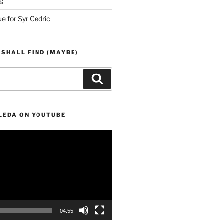
g
ue for Syr Cedric
 SHALL FIND (MAYBE)
Search
LEDA ON YOUTUBE
04:55