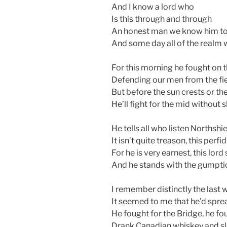
And I know a lord who
Is this through and through
An honest man we know him to
And some day all of the realm w
For this morning he fought on t
Defending our men from the fi
But before the sun crests or t
He’ll fight for the mid without 
He tells all who listen Northshie
It isn’t quite treason, this perfid
For he is very earnest, this lo
And he stands with the gumptio
I remember distinctly the last 
It seemed to me that he’d spre
He fought for the Bridge, he f
Drank Canadian whiskey and sle