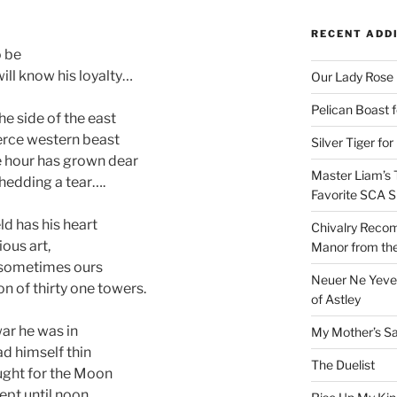
RECENT ADD
 be
ill know his loyalty…
Our Lady Rose
Pelican Boast 
he side of the east
erce western beast
Silver Tiger for
he hour has grown dear
Master Liam’s 
shedding a tear….
Favorite SCA S
ld has his heart
Chivalry Recom
ious art,
Manor from the
rd sometimes ours
Neuer Ne Yeve 
n of thirty one towers.
of Astley
war he was in
My Mother’s S
ad himself thin
The Duelist
ought for the Moon
pt until noon.