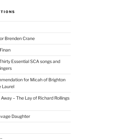
ITIONS
for Brenden Crane
 Finan
Thirty Essential SCA songs and
ingers
mendation for Micah of Brighton
 Laurel
Away – The Lay of Richard Rollings
avage Daughter