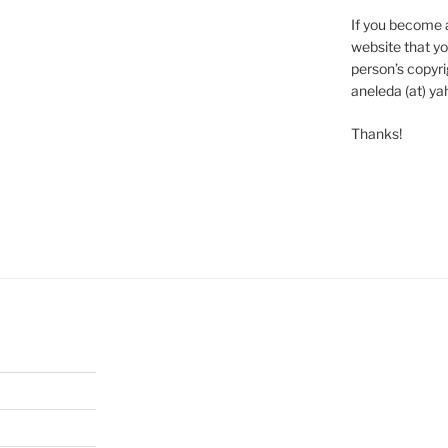
If you become 
website that yo
person’s copyrig
aneleda (at) ya
Thanks!