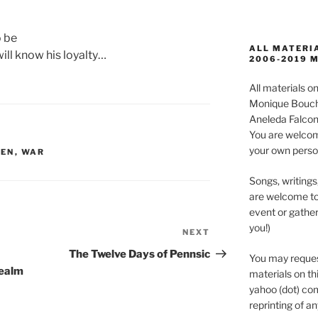
 be
ALL MATERIA
ill know his loyalty…
2006-2019 
All materials 
Monique Boucha
Aneleda Falconb
You are welcom
your own perso
DEN
,
WAR
Songs, writings
are welcome to
event or gather
you!)
NEXT
Next
Post
The Twelve Days of Pennsic
You may reques
Realm
materials on thi
yahoo (dot) com
reprinting of an