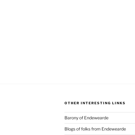
OTHER INTERESTING LINKS
Barony of Endewearde
Blogs of folks from Endewearde