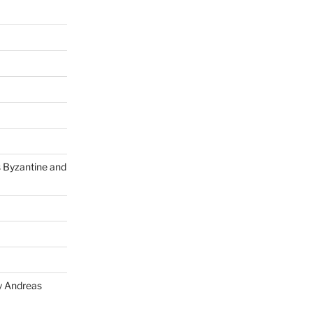
s Byzantine and
y Andreas