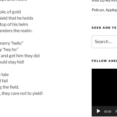
Rise Up My Kin
Pelican, Appliq
ple, of gold
ield that he holds
 top of his helm
SEEK AND YE
wanders the realm.
Search
merry “hello”
for:
y “hey ho”
 and get him they did
FOLLOW ANE
uld stay hid!
Video
e tale
Player
 fail
 the field,
, they care not to yield!
00:00