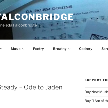
FALCONBRIDGE
Aneleda Falconbridge
Music
Poetry
Brewing
Cookery
Scro
SUPPORT TH
Steady – Ode to Jaden
Buy New Music
Buy "I Am of 