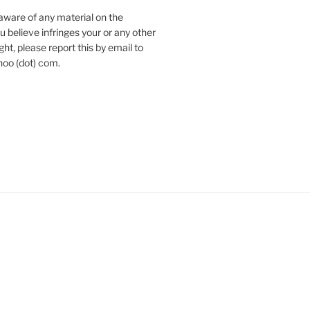
aware of any material on the
u believe infringes your or any other
ht, please report this by email to
hoo (dot) com.