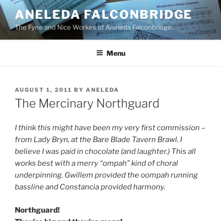
Skip
ANELEDA FALCONBRIDGE
to
The Fyne and Nice Workes of Aneleda Falconbridge
content
Menu
POSTED
AUGUST 1, 2011
BY
ANELEDA
ON
The Mercinary Northguard
I think this might have been my very first commission –
from Lady Bryn, at the Bare Blade Tavern Brawl. I
believe I was paid in chocolate (and laughter.) This all
works best with a merry “ompah” kind of choral
underpinning.
Gwillem provided the oompah running
bassline and Constancia provided harmony.
Northguard!