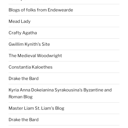
Blogs of folks from Endewearde
Mead Lady
Crafty Agatha
Gwillim Kynith's Site
The Medieval Woodwright
Constantia Kaloethes
Drake the Bard
Kyria Anna Dokeianina Syrakousina's Byzantine and
Roman Blog
Master Liam St. Liam's Blog
Drake the Bard