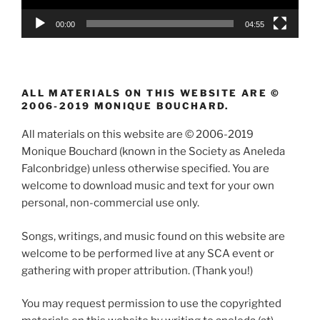
00:00
04:55
ALL MATERIALS ON THIS WEBSITE ARE ©
2006-2019 MONIQUE BOUCHARD.
All materials on this website are © 2006-2019
Monique Bouchard (known in the Society as Aneleda
Falconbridge) unless otherwise specified. You are
welcome to download music and text for your own
personal, non-commercial use only.
Songs, writings, and music found on this website are
welcome to be performed live at any SCA event or
gathering with proper attribution. (Thank you!)
You may request permission to use the copyrighted