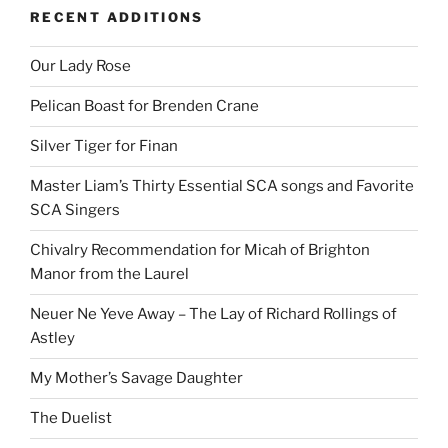
RECENT ADDITIONS
Our Lady Rose
Pelican Boast for Brenden Crane
Silver Tiger for Finan
Master Liam’s Thirty Essential SCA songs and Favorite
SCA Singers
Chivalry Recommendation for Micah of Brighton
Manor from the Laurel
Neuer Ne Yeve Away – The Lay of Richard Rollings of
Astley
My Mother’s Savage Daughter
The Duelist