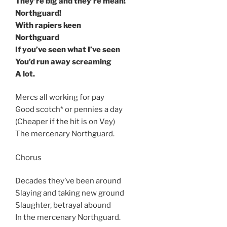
They’re big and they’re mean!
Northguard!
With rapiers keen
Northguard
If you’ve seen what I’ve seen
You’d run away screaming
A lot.
Mercs all working for pay
Good scotch* or pennies a day
(Cheaper if the hit is on Vey)
The mercenary Northguard.
Chorus
Decades they’ve been around
Slaying and taking new ground
Slaughter, betrayal abound
In the mercenary Northguard.