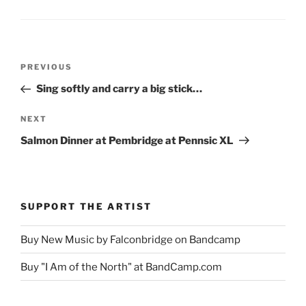
Post
Previous
PREVIOUS
navigation
Post
Sing softly and carry a big stick…
Next
NEXT
Post
Salmon Dinner at Pembridge at Pennsic XL
SUPPORT THE ARTIST
Buy New Music by Falconbridge on Bandcamp
Buy "I Am of the North" at BandCamp.com