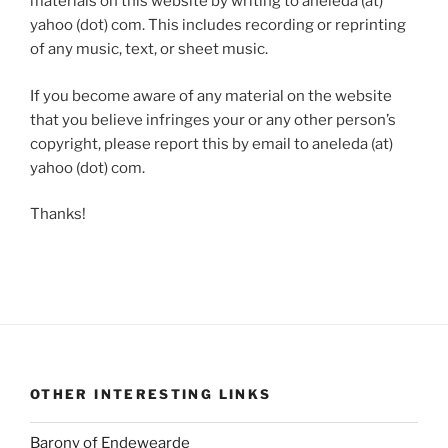
materials on this website by writing to aneleda (at)
yahoo (dot) com. This includes recording or reprinting
of any music, text, or sheet music.
If you become aware of any material on the website
that you believe infringes your or any other person’s
copyright, please report this by email to aneleda (at)
yahoo (dot) com.
Thanks!
OTHER INTERESTING LINKS
Barony of Endewearde