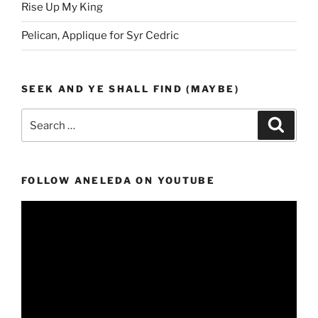
Rise Up My King
Pelican, Applique for Syr Cedric
SEEK AND YE SHALL FIND (MAYBE)
Search
Search
for:
FOLLOW ANELEDA ON YOUTUBE
Video
Player