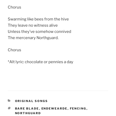
Chorus
Swarming like bees from the hive
They leave no witness alive
Unless they’ve somehow connived
The mercenary Northguard.
Chorus
*Alt lyric: chocolate or pennies a day
CATEGORIES
ORIGINAL SONGS
TAGS
BARE BLADE
,
ENDEWEARDE
,
FENCING
,
NORTHGUARD