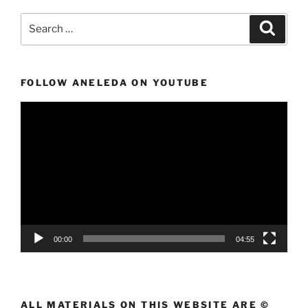
Search
Search
for:
FOLLOW ANELEDA ON YOUTUBE
Video
Player
00:00
04:55
ALL MATERIALS ON THIS WEBSITE ARE ©