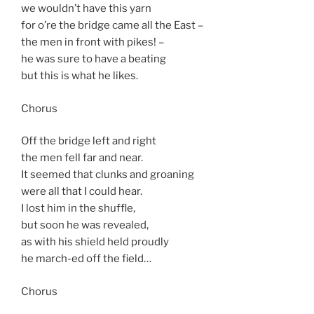
we wouldn’t have this yarn
for o’re the bridge came all the East –
the men in front with pikes! –
he was sure to have a beating
but this is what he likes.
Chorus
Off the bridge left and right
the men fell far and near.
It seemed that clunks and groaning
were all that I could hear.
I lost him in the shuffle,
but soon he was revealed,
as with his shield held proudly
he march-ed off the field…
Chorus