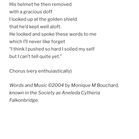
His helmet he then removed
with a gracious doff
I looked up at the golden shield
that he’d kept well aloft.
He looked and spoke these words to me
which I’ll never like forget
“I think I pushed so hard I soiled my self
but I can’t tell quite yet.”
Chorus (very enthuiastically)
Words and Music ©2004 by Monique M Bouchard,
known in the Society as Aneleda Cytheria
Falkonbridge.