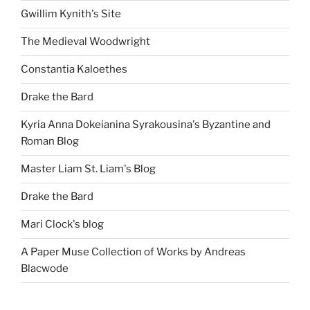
Gwillim Kynith's Site
The Medieval Woodwright
Constantia Kaloethes
Drake the Bard
Kyria Anna Dokeianina Syrakousina's Byzantine and
Roman Blog
Master Liam St. Liam's Blog
Drake the Bard
Mari Clock's blog
A Paper Muse Collection of Works by Andreas
Blacwode