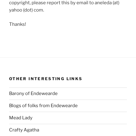
copyright, please report this by email to aneleda (at)
yahoo (dot) com.
Thanks!
OTHER INTERESTING LINKS
Barony of Endewearde
Blogs of folks from Endewearde
Mead Lady
Crafty Agatha