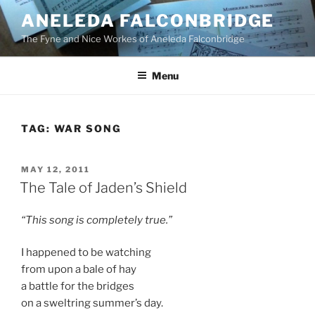
Skip
ANELEDA FALCONBRIDGE
to
The Fyne and Nice Workes of Aneleda Falconbridge
content
Menu
TAG:
WAR SONG
POSTED
MAY 12, 2011
ON
The Tale of Jaden’s Shield
“This song is completely true.”
I happened to be watching
from upon a bale of hay
a battle for the bridges
on a sweltring summer’s day.