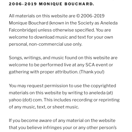
2006-2019 MONIQUE BOUCHARD.
All materials on this website are © 2006-2019
Monique Bouchard (known in the Society as Aneleda
Falconbridge) unless otherwise specified. You are
welcome to download music and text for your own
personal, non-commercial use only.
Songs, writings, and music found on this website are
welcome to be performed live at any SCA event or
gathering with proper attribution. (Thank you!)
You may request permission to use the copyrighted
materials on this website by writing to aneleda (at)
yahoo (dot) com. This includes recording or reprinting
of any music, text, or sheet music.
If you become aware of any material on the website
that you believe infringes your or any other person’s