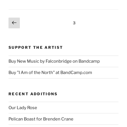
Posts
Previous
Page
3
page
pagination
SUPPORT THE ARTIST
Buy New Music by Falconbridge on Bandcamp
Buy "I Am of the North" at BandCamp.com
RECENT ADDITIONS
Our Lady Rose
Pelican Boast for Brenden Crane