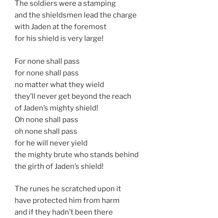
The soldiers were a stamping
and the shieldsmen lead the charge
with Jaden at the foremost
for his shield is very large!
For none shall pass
for none shall pass
no matter what they wield
they’ll never get beyond the reach
of Jaden’s mighty shield!
Oh none shall pass
oh none shall pass
for he will never yield
the mighty brute who stands behind
the girth of Jaden’s shield!
The runes he scratched upon it
have protected him from harm
and if they hadn’t been there