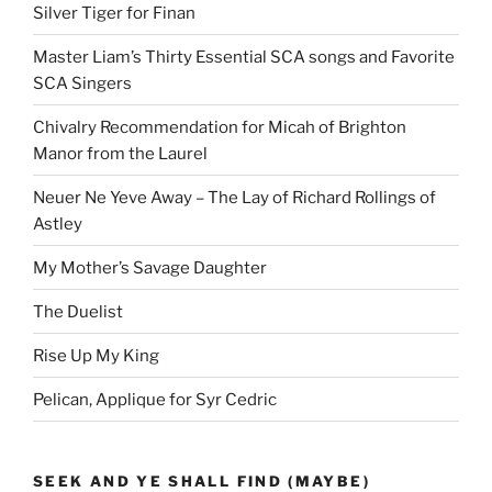
Silver Tiger for Finan
Master Liam’s Thirty Essential SCA songs and Favorite
SCA Singers
Chivalry Recommendation for Micah of Brighton
Manor from the Laurel
Neuer Ne Yeve Away – The Lay of Richard Rollings of
Astley
My Mother’s Savage Daughter
The Duelist
Rise Up My King
Pelican, Applique for Syr Cedric
SEEK AND YE SHALL FIND (MAYBE)