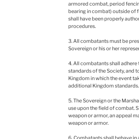
armored combat, period fencin
bearing in combat) outside of f
shall have been properly auth
procedures.
3. All combatants must be pres
Sovereign or his or her represe
4. All combatants shall adher
standards of the Society, and t
Kingdom in which the event ta
additional Kingdom standards.
5. The Sovereign or the Marsh
use upon the field of combat. 
weapon or armor, an appeal ma
weapon or armor.
6. Combatants shall behave in 