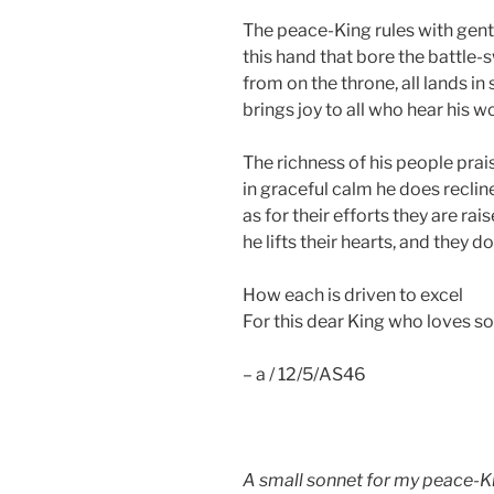
The peace-King rules with gent
this hand that bore the battle-
from on the throne, all lands in 
brings joy to all who hear his w
The richness of his people prai
in graceful calm he does reclin
as for their efforts they are rai
he lifts their hearts, and they do
How each is driven to excel
For this dear King who loves so
– a / 12/5/AS46
A small sonnet for my peace-Kin