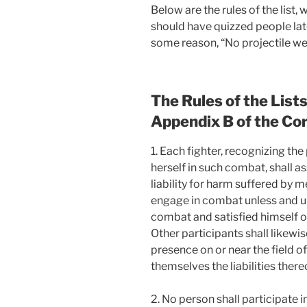
Below are the rules of the list,
should have quizzed people lat
some reason, “No projectile wea
The Rules of the List
Appendix B of the Co
1. Each fighter, recognizing the 
herself in such combat, shall as
liability for harm suffered by 
engage in combat unless and unt
combat and satisfied himself or 
Other participants shall likewis
presence on or near the field 
themselves the liabilities there
2. No person shall participate 