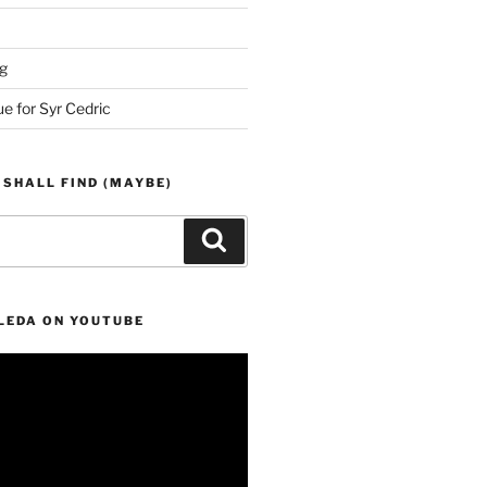
g
ue for Syr Cedric
 SHALL FIND (MAYBE)
Search
LEDA ON YOUTUBE