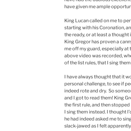
have given me ample opportuni
King Lucan called on me to perf
starting with his Coronation, a
the ready, or at least a thought
King Gregor has proven a canny
me off my guard, especially at
above video was recorded, when
of the list rules, that I sing the
I have always thought that it wou
personal challenge, to see if pe
indeed rote and dry. So someone
and I got to read them! King G
the first rule, and then stoppe
I sing them instead. I thought I’
he had indeed asked me to sing 
slack-jawed as I felt apparently,