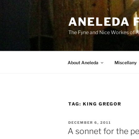
Skip
to
ANELEDA 
content
The Fyne and Nice Workes of 
About Aneleda
Miscellany
TAG:
KING GREGOR
POSTED
DECEMBER 6, 2011
ON
A sonnet for the p