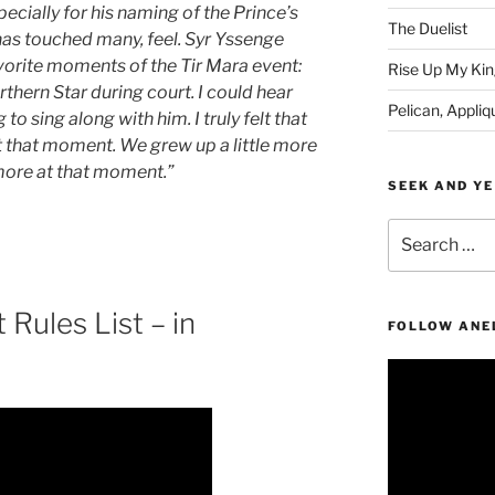
ecially for his naming of the Prince’s
The Duelist
has touched many, feel. Syr Yssenge
avorite moments of the Tir Mara event:
Rise Up My Kin
thern Star during court. I could hear
Pelican, Appliq
 sing along with him. I truly felt that
t that moment. We grew up a little more
more at that moment.”
SEEK AND YE
Search
for:
Rules List – in
FOLLOW ANE
Video
Player