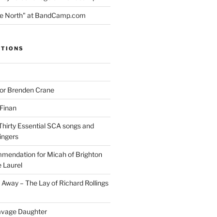
the North" at BandCamp.com
ITIONS
for Brenden Crane
 Finan
Thirty Essential SCA songs and
ingers
mendation for Micah of Brighton
 Laurel
Away – The Lay of Richard Rollings
avage Daughter