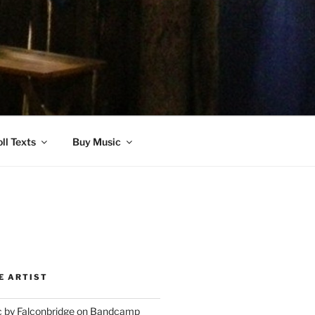
ll Texts
Buy Music
E ARTIST
 by Falconbridge on Bandcamp