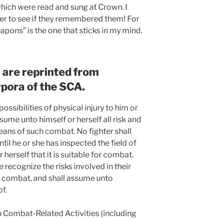
 which were read and sung at Crown. I
er to see if they remembered them! For
pons” is the one that sticks in my mind.
s are reprinted from
rpora of the SCA.
possibilities of physical injury to him or
sume unto himself or herself all risk and
means of such combat. No fighter shall
il he or she has inspected the field of
herself that it is suitable for combat.
e recognize the risks involved in their
of combat, and shall assume unto
of.
in Combat-Related Activities (including