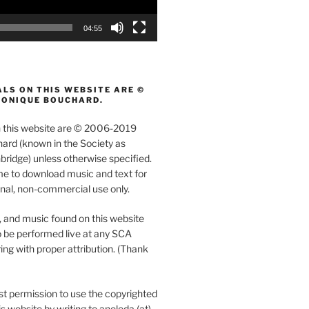
04:55
LS ON THIS WEBSITE ARE ©
MONIQUE BOUCHARD.
on this website are © 2006-2019
rd (known in the Society as
ridge) unless otherwise specified.
e to download music and text for
nal, non-commercial use only.
, and music found on this website
 be performed live at any SCA
ing with proper attribution. (Thank
t permission to use the copyrighted
s website by writing to aneleda (at)