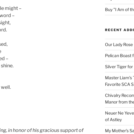
le might –
Buy "I Am of 
sword –
sight,
ord.
RECENT ADD
sed,
Our Lady Rose
e
Pelican Boast 
sed –
 shine.
Silver Tiger for
Master Liam’s 
Favorite SCA S
 well.
Chivalry Recom
Manor from the
Neuer Ne Yeve 
of Astley
g, in honor of his gracious support of
My Mother’s S