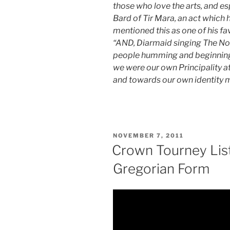
those who love the arts, and esp
Bard of Tir Mara, an act which 
mentioned this as one of his f
“AND, Diarmaid singing The Nor
people humming and beginning to
we were our own Principality a
and towards our own identity 
POSTED
NOVEMBER 7, 2011
ON
Crown Tourney List 
Gregorian Form