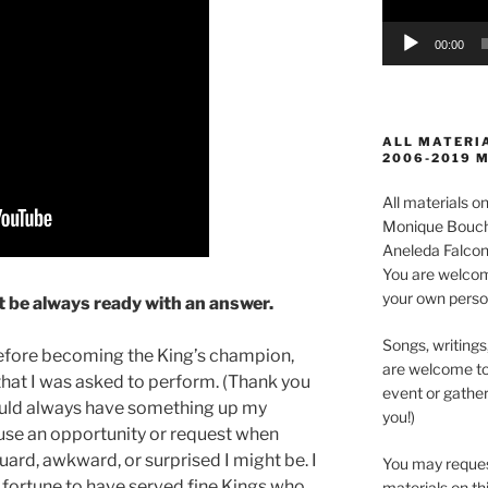
00:00
ALL MATERIA
2006-2019 
All materials 
Monique Boucha
Aneleda Falconb
You are welcom
your own perso
 be always ready with an answer.
Songs, writings
before becoming the King’s champion,
are welcome to
that I was asked to perform. (Thank you
event or gather
uld always have something up my
you!)
fuse an opportunity or request when
ard, awkward, or surprised I might be. I
You may reques
 fortune to have served fine Kings who
materials on thi