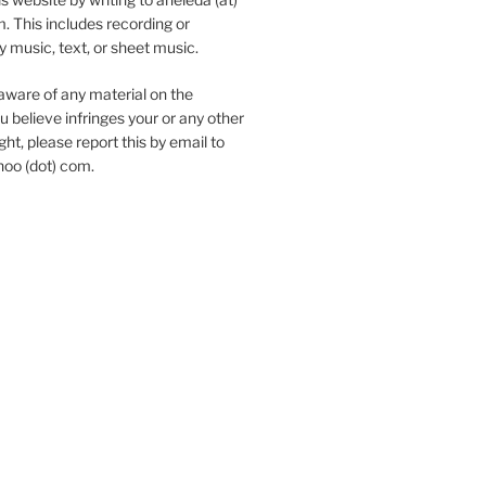
. This includes recording or
y music, text, or sheet music.
aware of any material on the
u believe infringes your or any other
ht, please report this by email to
hoo (dot) com.