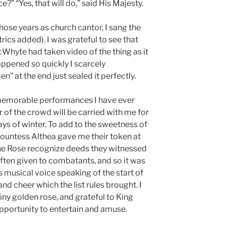
?” “Yes, that will do,” said His Majesty.
those years as church cantor, I sang the
atrics added). I was grateful to see that
Whyte had taken video of the thing as it
ppened so quickly I scarcely
” at the end just sealed it perfectly.
t memorable performances I have ever
r of the crowd will be carried with me for
ys of winter. To add to the sweetness of
Countess Althea gave me their token at
the Rose recognize deeds they witnessed
often given to combatants, and so it was
s musical voice speaking of the start of
nd cheer which the list rules brought. I
iny golden rose, and grateful to King
pportunity to entertain and amuse.