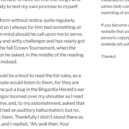
yahoo (dot) com
ty to test my own promise to myself.
reprinting of an
orm without notice, quite regularly,
If you become 
nd so I always for him had something at
website that yo
 in mind should he call upon me to serve.
person’s copyrig
 and witty challenger and has nearly got
aneleda (at) ya
 the fall Crown Tournament, when the
 he asked, in the middle of the reading
Thanks!
m instead.
ld be a hoot to read the list rules, as a
ople would listen to them, for they are
 put a bug in the Brigantia Herald’s ear
regor loomed over my shoulder as I read
d me, and, to my astonishment, asked that
d had an auditory hallucination, but no,
them. Thankfully I didn’t stand there as
 and I replied, “Ah, well then, Your