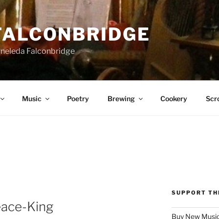
FALCONBRIDGE
Aneleda Falconbridge
Music
Poetry
Brewing
Cookery
Scro
SUPPORT TH
eace-King
Buy New Music