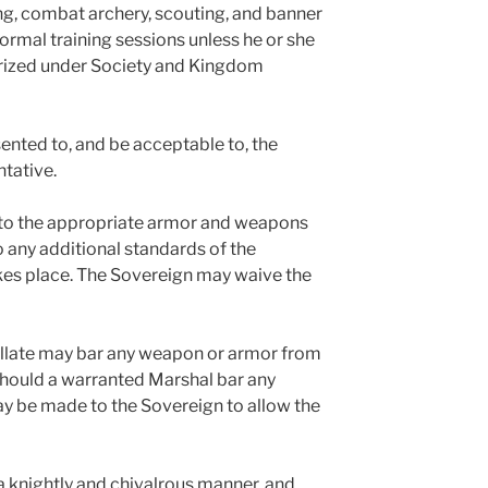
g, combat archery, scouting, and banner
ormal training sessions unless he or she
orized under Society and Kingdom
ented to, and be acceptable to, the
ntative.
e to the appropriate armor and weapons
o any additional standards of the
kes place. The Sovereign may waive the
allate may bar any weapon or armor from
Should a warranted Marshal bar any
y be made to the Sovereign to allow the
a knightly and chivalrous manner, and