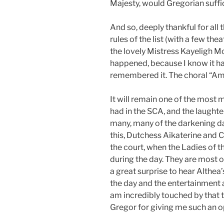
Majesty, would Gregorian suffice
And so, deeply thankful for all 
rules of the list (with a few the
the lovely Mistress Kayeligh Mc
happened, because I know it ha
remembered it. The choral “Amen
It will remain one of the mos
had in the SCA, and the laughte
many, many of the darkening da
this, Dutchess Aikaterine and 
the court, when the Ladies of 
during the day. They are most 
a great surprise to hear Althea’
the day and the entertainment a
am incredibly touched by that t
Gregor for giving me such an o