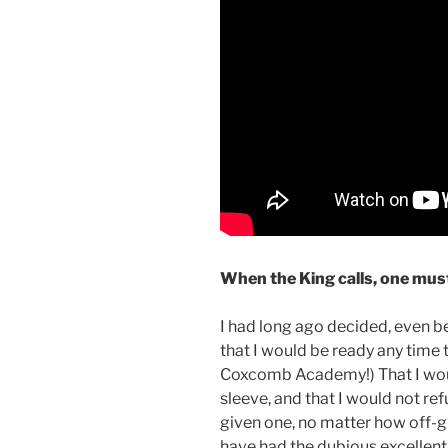
When the King calls, one must
I had long ago decided, even 
that I would be ready any time 
Coxcomb Academy!) That I wo
sleeve, and that I would not re
given one, no matter how off-gu
have had the dubious excellent