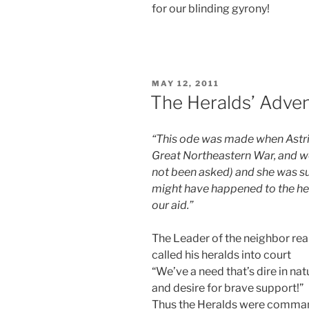
for our blinding gyrony!
POSTED
MAY 12, 2011
ON
The Heralds’ Adve
“This ode was made when Astrid
Great Northeastern War, and w
not been asked) and she was s
might have happened to the her
our aid.”
The Leader of the neighbor re
called his heralds into court
“We’ve a need that’s dire in nat
and desire for brave support!”
Thus the Heralds were comm