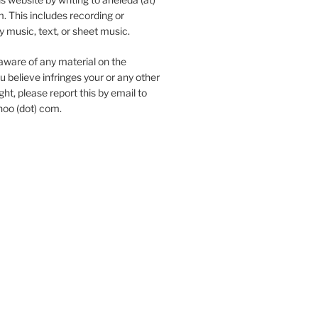
. This includes recording or
y music, text, or sheet music.
aware of any material on the
u believe infringes your or any other
ht, please report this by email to
hoo (dot) com.