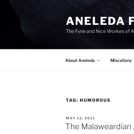
Skip
to
ANELEDA 
content
The Fyne and Nice Workes of 
About Aneleda
Miscellany
TAG:
HUMOROUS
POSTED
MAY 12, 2011
ON
The Malaweardian