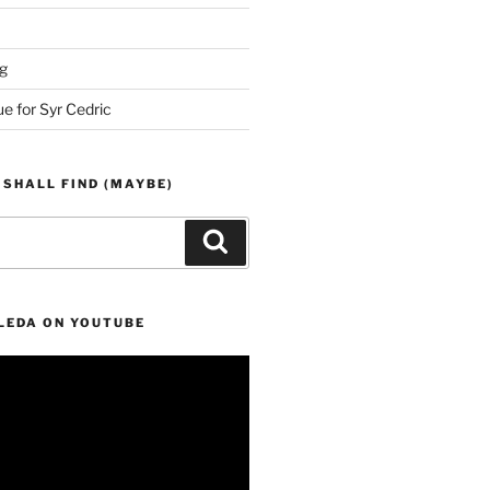
g
ue for Syr Cedric
 SHALL FIND (MAYBE)
Search
LEDA ON YOUTUBE