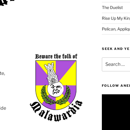
The Duelist
Rise Up My Kin
Pelican, Appliq
SEEK AND YE
Search
for:
te,
!
FOLLOW ANE
Video
Player
ide