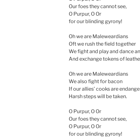
Our foes they cannot see,
O Purpur, O Or
for our blinding gyrony!
Oh we are Maleweardians
Oft we rush the field together
We fight and play and dance an
And exchange tokens of leathe
Oh we are Maleweardians
We also fight for bacon
If our allies’ cooks are endang
Harsh steps will be taken.
O Purpur, O Or
Our foes they cannot see,
O Purpur, O Or
for our blinding gyrony!