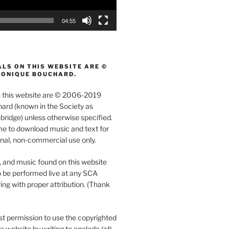
04:55
LS ON THIS WEBSITE ARE ©
MONIQUE BOUCHARD.
on this website are © 2006-2019
rd (known in the Society as
ridge) unless otherwise specified.
e to download music and text for
nal, non-commercial use only.
, and music found on this website
 be performed live at any SCA
ing with proper attribution. (Thank
t permission to use the copyrighted
s website by writing to aneleda (at)