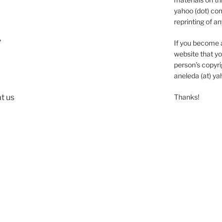
yahoo (dot) com
reprinting of an
,
If you become 
website that yo
person’s copyrig
aneleda (at) ya
t us
Thanks!