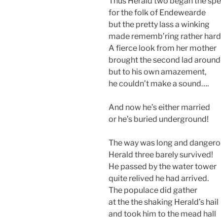
Thus Herald two began the sp
for the folk of Endewearde
but the pretty lass a winking
made rememb’ring rather hard
A fierce look from her mother
brought the second lad around
but to his own amazement,
he couldn’t make a sound….
And now he’s either married
or he’s buried underground!
The way was long and dangero
Herald three barely survived!
He passed by the water tower
quite relived he had arrived.
The populace did gather
at the the shaking Herald’s hail
and took him to the mead hall