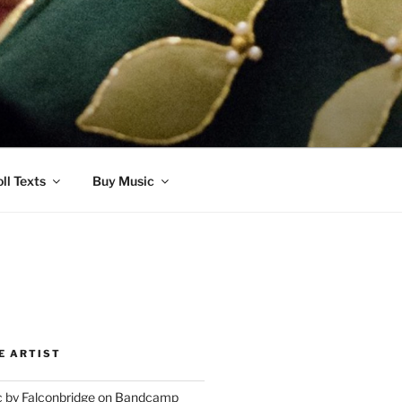
ll Texts
Buy Music
E ARTIST
 by Falconbridge on Bandcamp