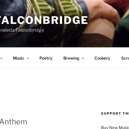
FALCONBRIDGE
Aneleda Falconbridge
Music
Poetry
Brewing
Cookery
Scro
SUPPORT TH
 Anthem
Buy New Music