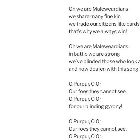
Oh we are Maleweardians
we share many fine kin
we trade our citizens like cards
that’s why we always win!
Oh we are Maleweardians
in battle we are strong
we’ve blinded those who look a
and now deafen with this song!
O Purpur, O Or
Our foes they cannot see,
O Purpur, O Or
for our blinding gyrony!
O Purpur, O Or
Our foes they cannot see,
O Purpur, O Or