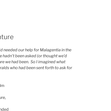
nture
 needed our help for Malagentia in the
e hadn’t been asked (or thought we’d
ure we had been. So I imagined what
alds who had been sent forth to ask for
alm
ure,
anded