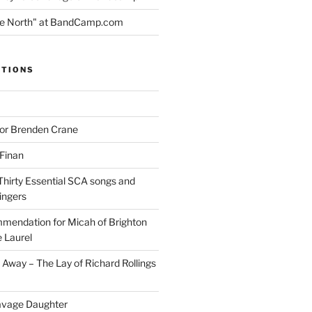
the North" at BandCamp.com
ITIONS
for Brenden Crane
 Finan
Thirty Essential SCA songs and
ingers
mendation for Micah of Brighton
 Laurel
Away – The Lay of Richard Rollings
avage Daughter