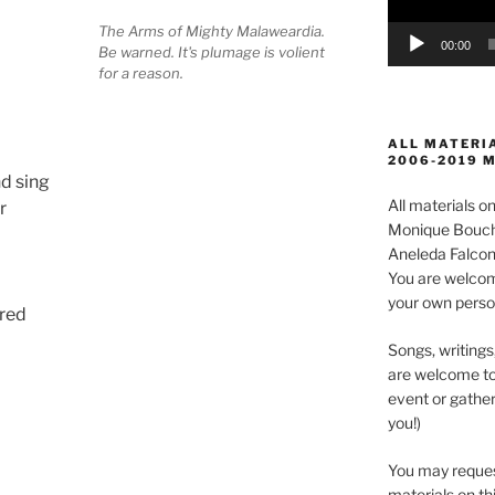
The Arms of Mighty Malaweardia.
00:00
Be warned. It's plumage is volient
for a reason.
ALL MATERIA
2006-2019 
d sing
All materials 
r
Monique Boucha
Aneleda Falconb
You are welcom
your own perso
ered
Songs, writings
are welcome to
event or gather
you!)
You may reques
materials on thi