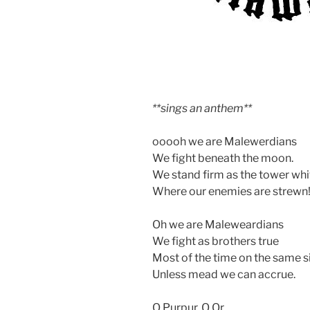
**sings an anthem**
ooooh we are Malewerdians
We fight beneath the moon.
We stand firm as the tower whi
Where our enemies are strewn
Oh we are Maleweardians
We fight as brothers true
Most of the time on the same s
Unless mead we can accrue.
O Purpur, O Or