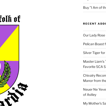
Buy "I Am of 
RECENT ADD
Our Lady Rose
Pelican Boast 
Silver Tiger for
Master Liam’s 
Favorite SCA S
Chivalry Recom
Manor from the
Neuer Ne Yeve 
of Astley
My Mother’s S