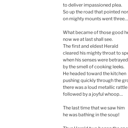
to deliver impassioned plea.
So up the road that pointed no
on mighty mounts went three…
What became of those good h
now we at last shall see.
The first and eldest Herald
cleared his mighty throat to sp
when his senses were betrayed
by the smell of cooking leeks.
He headed toward the kitchen
pushing quickly through the gr
there was a loud metallic rattle
followed by a joyful whoop…
The last time that we saw him
he was bathing in the soup!