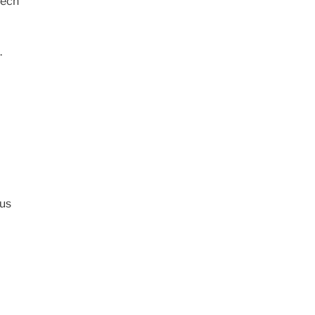
eech
.
us