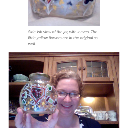
Side-ish view of the jar, with leaves. The
little yellow flowers are in the original as
well.