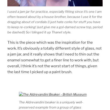
I used a jam jar for practice, especially fitting since it's one I am
often teased about by a house brother, because I use it for the
dragging about of cordials (I just hate corks for stuff you have
to keep re-corking! Just give me a gol-darned screw top, period
be dashed!) So I blinged it up Thanet style.
This is the piece which was the inspiration for the
work. It’s obviously a totally different style of glass, not
a jam jar, and it really shows that I need to thin out the
enamel somewhat to get a finer line to work with, but
overall, I think it’s not the worst start of things, given
the last time I picked up a paint brush.
The Aldrevandini beaker is a uniquely well-
preserved example from a group of glass