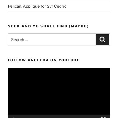
Pelican, Applique for Syr Cedric
SEEK AND YE SHALL FIND (MAYBE)
Search
Search
for:
FOLLOW ANELEDA ON YOUTUBE
Video
Player