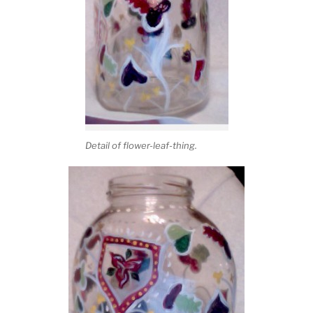
Detail of flower-leaf-thing.