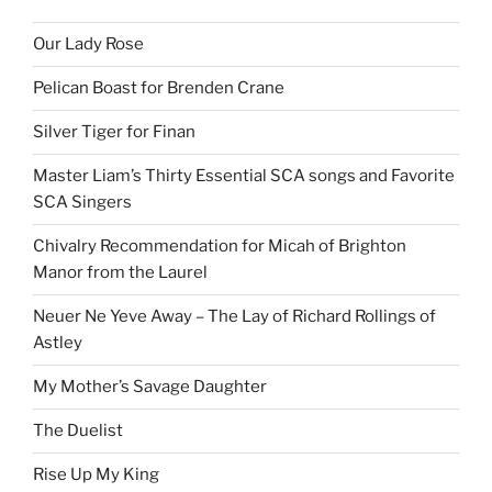
Our Lady Rose
Pelican Boast for Brenden Crane
Silver Tiger for Finan
Master Liam’s Thirty Essential SCA songs and Favorite
SCA Singers
Chivalry Recommendation for Micah of Brighton
Manor from the Laurel
Neuer Ne Yeve Away – The Lay of Richard Rollings of
Astley
My Mother’s Savage Daughter
The Duelist
Rise Up My King