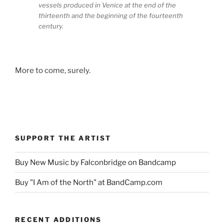
vessels produced in Venice at the end of the
thirteenth and the beginning of the fourteenth
century.
More to come, surely.
SUPPORT THE ARTIST
Buy New Music by Falconbridge on Bandcamp
Buy "I Am of the North" at BandCamp.com
RECENT ADDITIONS