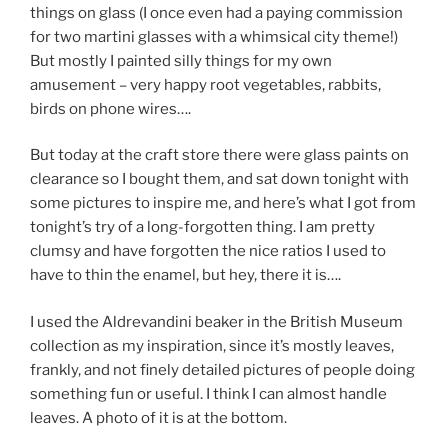
things on glass (I once even had a paying commission
for two martini glasses with a whimsical city theme!)
But mostly I painted silly things for my own
amusement – very happy root vegetables, rabbits,
birds on phone wires….
But today at the craft store there were glass paints on
clearance so I bought them, and sat down tonight with
some pictures to inspire me, and here’s what I got from
tonight’s try of a long-forgotten thing. I am pretty
clumsy and have forgotten the nice ratios I used to
have to thin the enamel, but hey, there it is….
I used the Aldrevandini beaker in the British Museum
collection as my inspiration, since it’s mostly leaves,
frankly, and not finely detailed pictures of people doing
something fun or useful. I think I can almost handle
leaves. A photo of it is at the bottom.