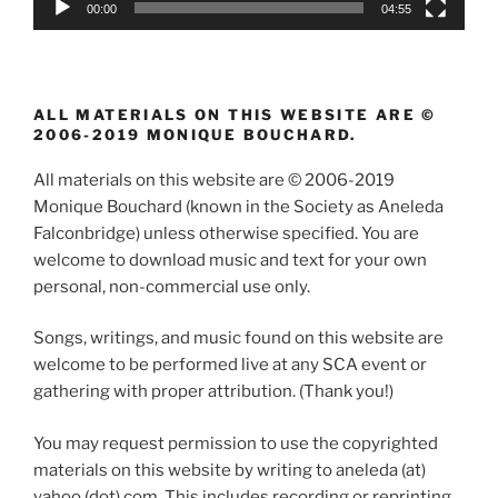
00:00
04:55
ALL MATERIALS ON THIS WEBSITE ARE ©
2006-2019 MONIQUE BOUCHARD.
All materials on this website are © 2006-2019
Monique Bouchard (known in the Society as Aneleda
Falconbridge) unless otherwise specified. You are
welcome to download music and text for your own
personal, non-commercial use only.
Songs, writings, and music found on this website are
welcome to be performed live at any SCA event or
gathering with proper attribution. (Thank you!)
You may request permission to use the copyrighted
materials on this website by writing to aneleda (at)
yahoo (dot) com. This includes recording or reprinting