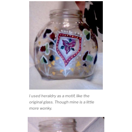
I used heraldry as a motif, like the
original glass. Though mine is a little
more wonky.