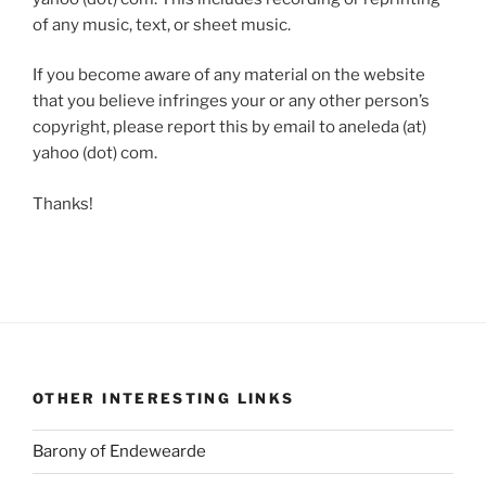
of any music, text, or sheet music.
If you become aware of any material on the website
that you believe infringes your or any other person’s
copyright, please report this by email to aneleda (at)
yahoo (dot) com.
Thanks!
OTHER INTERESTING LINKS
Barony of Endewearde