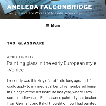
Skip
ANELEDA FALCONBRIDGE
to
The Fyne and Nice Workes of Aneleda Falconbridge
content
Menu
TAG:
GLASSWARE
POSTED
APRIL 10, 2012
ON
Painting glass in the early European style
-Venice
I recently was thinking of stuff I did long ago, and if it
could apply to my medieval bent. I remembered being
in Chicago at the Art Institute last year, where I saw
some medieval and Renaissance painted glass beakers
from Germany and Italy. I thought of how I had painted