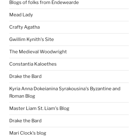
Blogs of folks from Endewearde
Mead Lady
Crafty Agatha
Gwillim Kynith's Site
The Medieval Woodwright
Constantia Kaloethes
Drake the Bard
Kyria Anna Dokeianina Syrakousina's Byzantine and
Roman Blog
Master Liam St. Liam's Blog
Drake the Bard
Mari Clock's blog