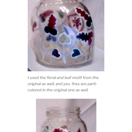
I used the floral and leaf motif from the
original as well, and yes, they are parti-
colored in the original one as well.