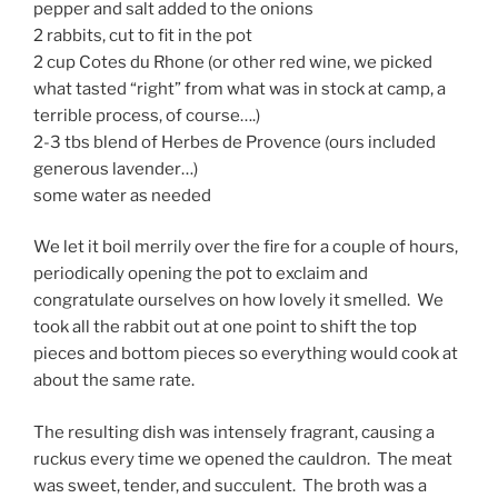
pepper and salt added to the onions
2 rabbits, cut to fit in the pot
2 cup Cotes du Rhone (or other red wine, we picked
what tasted “right” from what was in stock at camp, a
terrible process, of course….)
2-3 tbs blend of Herbes de Provence (ours included
generous lavender…)
some water as needed
We let it boil merrily over the fire for a couple of hours,
periodically opening the pot to exclaim and
congratulate ourselves on how lovely it smelled. We
took all the rabbit out at one point to shift the top
pieces and bottom pieces so everything would cook at
about the same rate.
The resulting dish was intensely fragrant, causing a
ruckus every time we opened the cauldron. The meat
was sweet, tender, and succulent. The broth was a