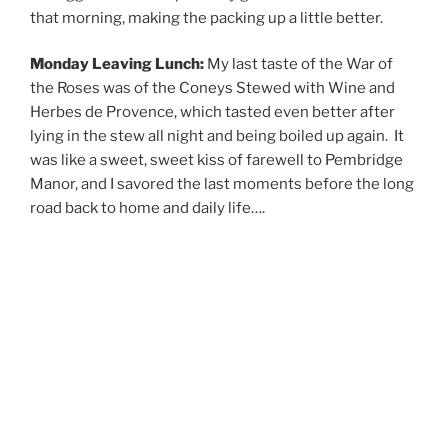
that morning, making the packing up a little better.
Monday Leaving Lunch:
My last taste of the War of
the Roses was of the Coneys Stewed with Wine and
Herbes de Provence, which tasted even better after
lying in the stew all night and being boiled up again. It
was like a sweet, sweet kiss of farewell to Pembridge
Manor, and I savored the last moments before the long
road back to home and daily life….