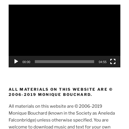
Video
Player
00:00
04:55
ALL MATERIALS ON THIS WEBSITE ARE ©
2006-2019 MONIQUE BOUCHARD.
All materials on this website are © 2006-2019
Monique Bouchard (known in the Society as Aneleda
Falconbridge) unless otherwise specified. You are
welcome to download music and text for your own