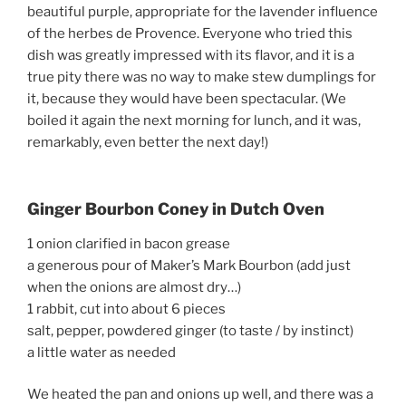
beautiful purple, appropriate for the lavender influence
of the herbes de Provence. Everyone who tried this
dish was greatly impressed with its flavor, and it is a
true pity there was no way to make stew dumplings for
it, because they would have been spectacular. (We
boiled it again the next morning for lunch, and it was,
remarkably, even better the next day!)
Ginger Bourbon Coney in Dutch Oven
1 onion clarified in bacon grease
a generous pour of Maker’s Mark Bourbon (add just
when the onions are almost dry…)
1 rabbit, cut into about 6 pieces
salt, pepper, powdered ginger (to taste / by instinct)
a little water as needed
We heated the pan and onions up well, and there was a