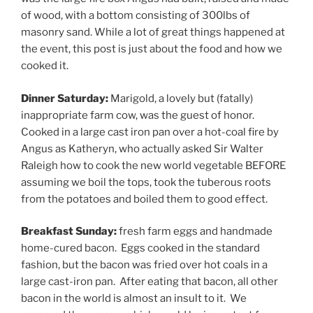
of wood, with a bottom consisting of 300lbs of
masonry sand. While a lot of great things happened at
the event, this post is just about the food and how we
cooked it.
Dinner Saturday:
Marigold, a lovely but (fatally)
inappropriate farm cow, was the guest of honor.
Cooked in a large cast iron pan over a hot-coal fire by
Angus as Katheryn, who actually asked Sir Walter
Raleigh how to cook the new world vegetable BEFORE
assuming we boil the tops, took the tuberous roots
from the potatoes and boiled them to good effect.
Breakfast Sunday:
fresh farm eggs and handmade
home-cured bacon. Eggs cooked in the standard
fashion, but the bacon was fried over hot coals in a
large cast-iron pan. After eating that bacon, all other
bacon in the world is almost an insult to it. We