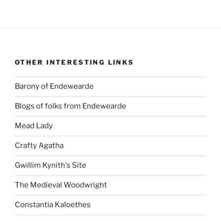
OTHER INTERESTING LINKS
Barony of Endewearde
Blogs of folks from Endewearde
Mead Lady
Crafty Agatha
Gwillim Kynith's Site
The Medieval Woodwright
Constantia Kaloethes