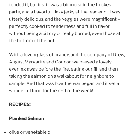
tended it, but it still was a bit moist in the thickest
parts, and a flavorful, flaky jerky at the lean end. It was
utterly delicious, and the veggies were magnificent –
perfectly cooked to tenderness and full in flavor
without being a bit dry or really burned, even those at
the bottom of the pot.
With a lovely glass of brandy, and the company of Drew,
Angus, Margarite and Connor, we passed a lovely
evening away before the fire, eating our fill and then
taking the salmon on a walkabout for neighbors to
sample. And that was how the war began, and it set a
wonderful tone for the rest of the week!
RECIPES:
Planked Salmon
olive or vegetable oil