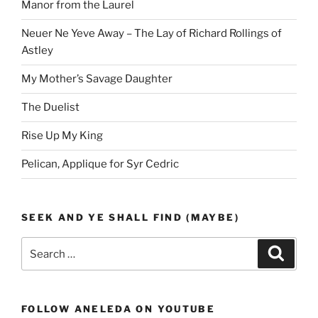
Manor from the Laurel
Neuer Ne Yeve Away – The Lay of Richard Rollings of
Astley
My Mother’s Savage Daughter
The Duelist
Rise Up My King
Pelican, Applique for Syr Cedric
SEEK AND YE SHALL FIND (MAYBE)
Search
Search
for:
FOLLOW ANELEDA ON YOUTUBE