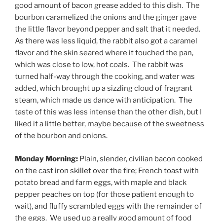
good amount of bacon grease added to this dish. The
bourbon caramelized the onions and the ginger gave
the little flavor beyond pepper and salt that it needed.
As there was less liquid, the rabbit also got a caramel
flavor and the skin seared where it touched the pan,
which was close to low, hot coals. The rabbit was
turned half-way through the cooking, and water was
added, which brought up a sizzling cloud of fragrant
steam, which made us dance with anticipation. The
taste of this was less intense than the other dish, but I
liked it a little better, maybe because of the sweetness
of the bourbon and onions.
Monday Morning:
Plain, slender, civilian bacon cooked
on the cast iron skillet over the fire; French toast with
potato bread and farm eggs, with maple and black
pepper peaches on top (for those patient enough to
wait), and fluffy scrambled eggs with the remainder of
the eggs. We used up a really good amount of food