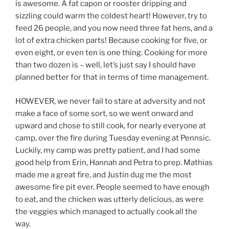
is awesome. A fat capon or rooster dripping and
sizzling could warm the coldest heart! However, try to
feed 26 people, and you now need three fat hens, and a
lot of extra chicken parts! Because cooking for five, or
even eight, or even ten is one thing. Cooking for more
than two dozen is – well, let’s just say I should have
planned better for that in terms of time management.
HOWEVER, we never fail to stare at adversity and not
make a face of some sort, so we went onward and
upward and chose to still cook, for nearly everyone at
camp, over the fire during Tuesday evening at Pennsic.
Luckily, my camp was pretty patient, and I had some
good help from Erin, Hannah and Petra to prep. Mathias
made me a great fire, and Justin dug me the most
awesome fire pit ever. People seemed to have enough
to eat, and the chicken was utterly delicious, as were
the veggies which managed to actually cook all the
way.