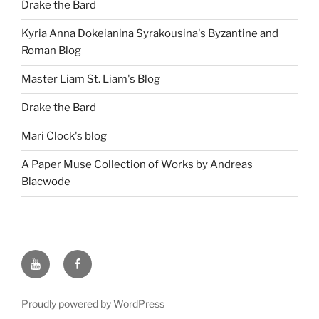
Drake the Bard
Kyria Anna Dokeianina Syrakousina's Byzantine and
Roman Blog
Master Liam St. Liam's Blog
Drake the Bard
Mari Clock's blog
A Paper Muse Collection of Works by Andreas
Blacwode
Follow
Follow
Aneleda
Aneleda
on
on
Proudly powered by WordPress
YouTube
Facebook