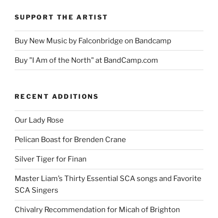
SUPPORT THE ARTIST
Buy New Music by Falconbridge on Bandcamp
Buy "I Am of the North" at BandCamp.com
RECENT ADDITIONS
Our Lady Rose
Pelican Boast for Brenden Crane
Silver Tiger for Finan
Master Liam’s Thirty Essential SCA songs and Favorite
SCA Singers
Chivalry Recommendation for Micah of Brighton