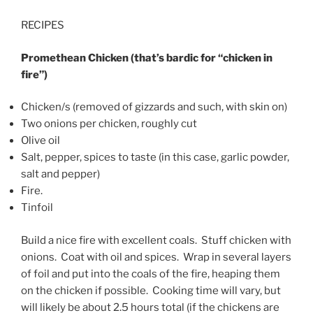
RECIPES
Promethean Chicken (that’s bardic for “chicken in
fire”)
Chicken/s (removed of gizzards and such, with skin on)
Two onions per chicken, roughly cut
Olive oil
Salt, pepper, spices to taste (in this case, garlic powder,
salt and pepper)
Fire.
Tinfoil
Build a nice fire with excellent coals. Stuff chicken with
onions. Coat with oil and spices. Wrap in several layers
of foil and put into the coals of the fire, heaping them
on the chicken if possible. Cooking time will vary, but
will likely be about 2.5 hours total (if the chickens are