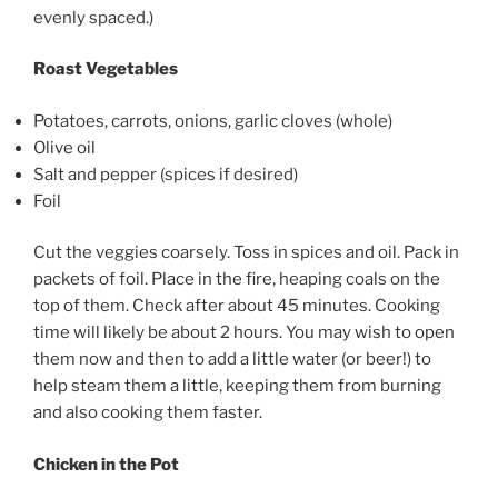
evenly spaced.)
Roast Vegetables
Potatoes, carrots, onions, garlic cloves (whole)
Olive oil
Salt and pepper (spices if desired)
Foil
Cut the veggies coarsely. Toss in spices and oil. Pack in
packets of foil. Place in the fire, heaping coals on the
top of them. Check after about 45 minutes. Cooking
time will likely be about 2 hours. You may wish to open
them now and then to add a little water (or beer!) to
help steam them a little, keeping them from burning
and also cooking them faster.
Chicken in the Pot