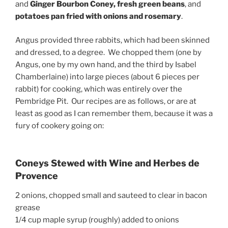
and
Ginger Bourbon Coney, fresh green beans
, and
potatoes pan fried with onions and rosemary
.
Angus provided three rabbits, which had been skinned
and dressed, to a degree. We chopped them (one by
Angus, one by my own hand, and the third by Isabel
Chamberlaine) into large pieces (about 6 pieces per
rabbit) for cooking, which was entirely over the
Pembridge Pit. Our recipes are as follows, or are at
least as good as I can remember them, because it was a
fury of cookery going on:
Coneys Stewed with Wine and Herbes de
Provence
2 onions, chopped small and sauteed to clear in bacon
grease
1/4 cup maple syrup (roughly) added to onions