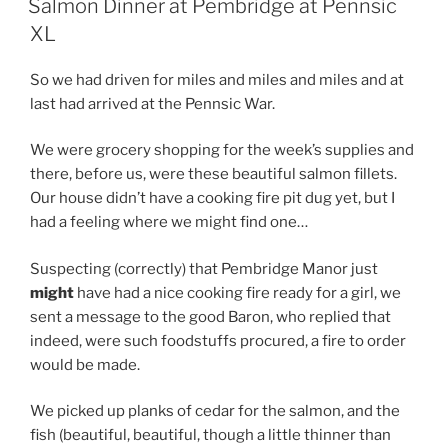
Salmon Dinner at Pembridge at Pennsic
XL
So we had driven for miles and miles and miles and at
last had arrived at the Pennsic War.
We were grocery shopping for the week’s supplies and
there, before us, were these beautiful salmon fillets.
Our house didn’t have a cooking fire pit dug yet, but I
had a feeling where we might find one…
Suspecting (correctly) that Pembridge Manor just
might
have had a nice cooking fire ready for a girl, we
sent a message to the good Baron, who replied that
indeed, were such foodstuffs procured, a fire to order
would be made.
We picked up planks of cedar for the salmon, and the
fish (beautiful, beautiful, though a little thinner than