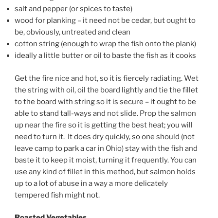
salt and pepper (or spices to taste)
wood for planking – it need not be cedar, but ought to
be, obviously, untreated and clean
cotton string (enough to wrap the fish onto the plank)
ideally a little butter or oil to baste the fish as it cooks
Get the fire nice and hot, so it is fiercely radiating. Wet
the string with oil, oil the board lightly and tie the fillet
to the board with string so it is secure – it ought to be
able to stand tall-ways and not slide. Prop the salmon
up near the fire so it is getting the best heat; you will
need to turn it. It does dry quickly, so one should (not
leave camp to park a car in Ohio) stay with the fish and
baste it to keep it moist, turning it frequently. You can
use any kind of fillet in this method, but salmon holds
up to a lot of abuse in a way a more delicately
tempered fish might not.
Roasted Vegetables