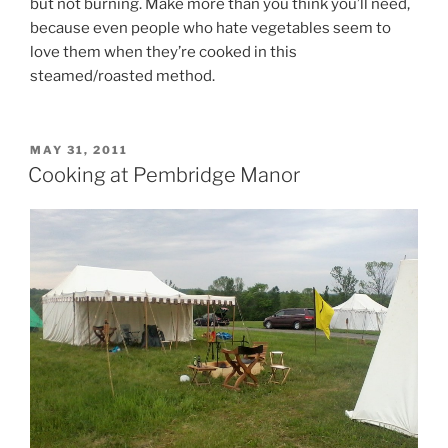
but not burning. Make more than you think you’ll need,
because even people who hate vegetables seem to
love them when they’re cooked in this
steamed/roasted method.
POSTED
MAY 31, 2011
ON
Cooking at Pembridge Manor