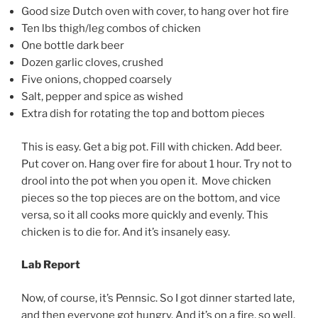
Good size Dutch oven with cover, to hang over hot fire
Ten lbs thigh/leg combos of chicken
One bottle dark beer
Dozen garlic cloves, crushed
Five onions, chopped coarsely
Salt, pepper and spice as wished
Extra dish for rotating the top and bottom pieces
This is easy. Get a big pot. Fill with chicken. Add beer.
Put cover on. Hang over fire for about 1 hour. Try not to
drool into the pot when you open it. Move chicken
pieces so the top pieces are on the bottom, and vice
versa, so it all cooks more quickly and evenly. This
chicken is to die for. And it’s insanely easy.
Lab Report
Now, of course, it’s Pennsic. So I got dinner started late,
and then everyone got hungry. And it’s on a fire, so well,