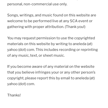
personal, non-commercial use only.
Songs, writings, and music found on this website are
welcome to be performed live at any SCA event or
gathering with proper attribution. (Thank you!)
You may request permission to use the copyrighted
materials on this website by writing to aneleda (at)
yahoo (dot) com. This includes recording or reprinting
of any music, text, or sheet music.
If you become aware of any material on the website
that you believe infringes your or any other person’s
copyright, please report this by email to aneleda (at)
yahoo (dot) com.
Thanks!