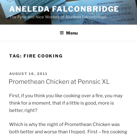
Skip
ANELEDA FALCONBRIDGE
to
The Fyne and Nice Workes of Aneleda Falconbridge
content
Menu
TAG:
FIRE COOKING
POSTED
AUGUST 16, 2011
ON
Promethean Chicken at Pennsic XL
First, if you think you like cooking over a fire, you may
think for a moment, that if a little is good, more is
better, right?
Which is why the night of Promethean Chicken was
both better and worse than I hoped. First – fire cooking