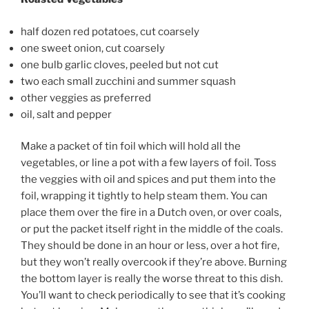
half dozen red potatoes, cut coarsely
one sweet onion, cut coarsely
one bulb garlic cloves, peeled but not cut
two each small zucchini and summer squash
other veggies as preferred
oil, salt and pepper
Make a packet of tin foil which will hold all the
vegetables, or line a pot with a few layers of foil. Toss
the veggies with oil and spices and put them into the
foil, wrapping it tightly to help steam them. You can
place them over the fire in a Dutch oven, or over coals,
or put the packet itself right in the middle of the coals.
They should be done in an hour or less, over a hot fire,
but they won’t really overcook if they’re above. Burning
the bottom layer is really the worse threat to this dish.
You’ll want to check periodically to see that it’s cooking