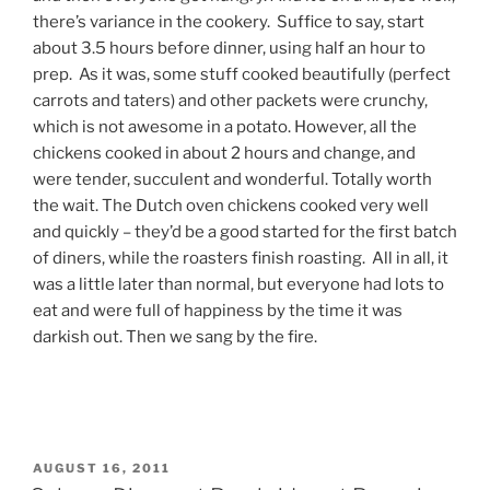
there’s variance in the cookery. Suffice to say, start
about 3.5 hours before dinner, using half an hour to
prep. As it was, some stuff cooked beautifully (perfect
carrots and taters) and other packets were crunchy,
which is not awesome in a potato. However, all the
chickens cooked in about 2 hours and change, and
were tender, succulent and wonderful. Totally worth
the wait. The Dutch oven chickens cooked very well
and quickly – they’d be a good started for the first batch
of diners, while the roasters finish roasting. All in all, it
was a little later than normal, but everyone had lots to
eat and were full of happiness by the time it was
darkish out. Then we sang by the fire.
POSTED
AUGUST 16, 2011
ON