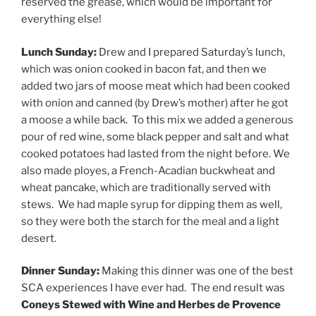
reserved the grease, which would be important for
everything else!
Lunch Sunday:
Drew and I prepared Saturday’s lunch,
which was onion cooked in bacon fat, and then we
added two jars of moose meat which had been cooked
with onion and canned (by Drew’s mother) after he got
a moose a while back. To this mix we added a generous
pour of red wine, some black pepper and salt and what
cooked potatoes had lasted from the night before. We
also made ployes, a French-Acadian buckwheat and
wheat pancake, which are traditionally served with
stews. We had maple syrup for dipping them as well,
so they were both the starch for the meal and a light
desert.
Dinner Sunday:
Making this dinner was one of the best
SCA experiences I have ever had. The end result was
Coneys Stewed with Wine and Herbes de Provence