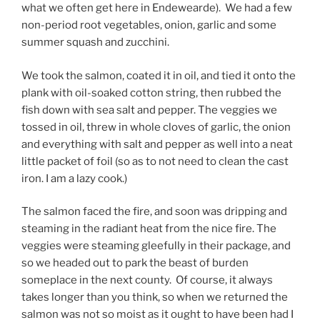
what we often get here in Endewearde). We had a few
non-period root vegetables, onion, garlic and some
summer squash and zucchini.
We took the salmon, coated it in oil, and tied it onto the
plank with oil-soaked cotton string, then rubbed the
fish down with sea salt and pepper. The veggies we
tossed in oil, threw in whole cloves of garlic, the onion
and everything with salt and pepper as well into a neat
little packet of foil (so as to not need to clean the cast
iron. I am a lazy cook.)
The salmon faced the fire, and soon was dripping and
steaming in the radiant heat from the nice fire. The
veggies were steaming gleefully in their package, and
so we headed out to park the beast of burden
someplace in the next county. Of course, it always
takes longer than you think, so when we returned the
salmon was not so moist as it ought to have been had I