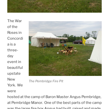
The War
of the
Roses in
Concordi
a is a
three-
day
event in
beautiful
upstate
New
The Pembridge Fire Pit
York. We
were
hosted at the camp of Baron Master Angus Pembridge,
at Pembridge Manor. One of the best parts of the camp
was the large fire box Angus had built, raised and made