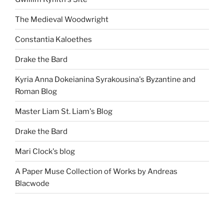
The Medieval Woodwright
Constantia Kaloethes
Drake the Bard
Kyria Anna Dokeianina Syrakousina's Byzantine and
Roman Blog
Master Liam St. Liam's Blog
Drake the Bard
Mari Clock's blog
A Paper Muse Collection of Works by Andreas
Blacwode