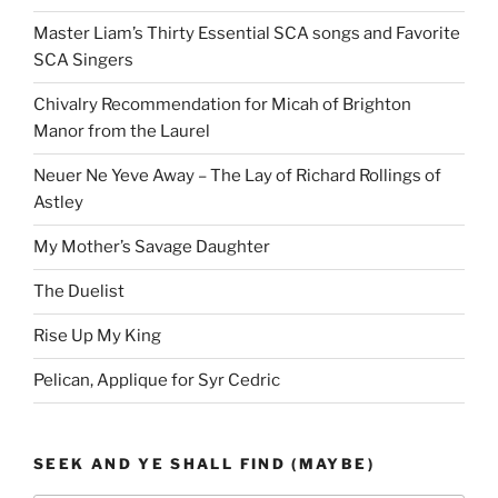
Master Liam’s Thirty Essential SCA songs and Favorite
SCA Singers
Chivalry Recommendation for Micah of Brighton
Manor from the Laurel
Neuer Ne Yeve Away – The Lay of Richard Rollings of
Astley
My Mother’s Savage Daughter
The Duelist
Rise Up My King
Pelican, Applique for Syr Cedric
SEEK AND YE SHALL FIND (MAYBE)