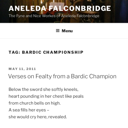
Skip
ANELEDA FALCONBRIDGE
to
The Fyne and Nice Workes of Aneleda Falconbridge
content
Menu
TAG:
BARDIC CHAMPIONSHIP
POSTED
MAY 11, 2011
ON
Verses on Fealty from a Bardic Champion
Below the sword she softly kneels,
heart pounding in her chest like peals
from church bells on high.
A sea fills her eyes –
she would cry here, revealed.