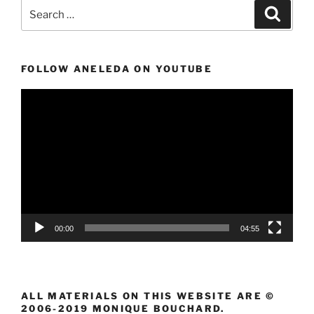
Search
Search
for:
FOLLOW ANELEDA ON YOUTUBE
Video
Player
00:00
04:55
ALL MATERIALS ON THIS WEBSITE ARE ©
2006-2019 MONIQUE BOUCHARD.