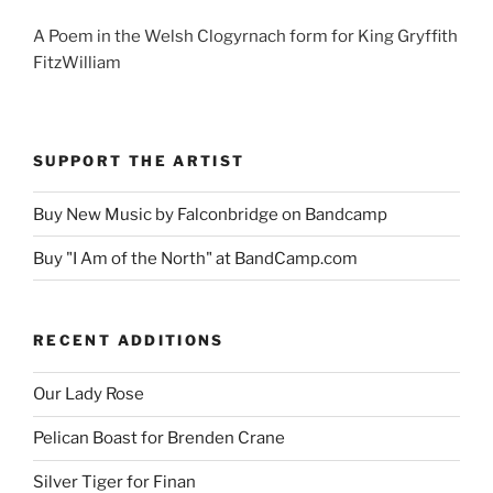
A Poem in the Welsh Clogyrnach form for King Gryffith
FitzWilliam
SUPPORT THE ARTIST
Buy New Music by Falconbridge on Bandcamp
Buy "I Am of the North" at BandCamp.com
RECENT ADDITIONS
Our Lady Rose
Pelican Boast for Brenden Crane
Silver Tiger for Finan