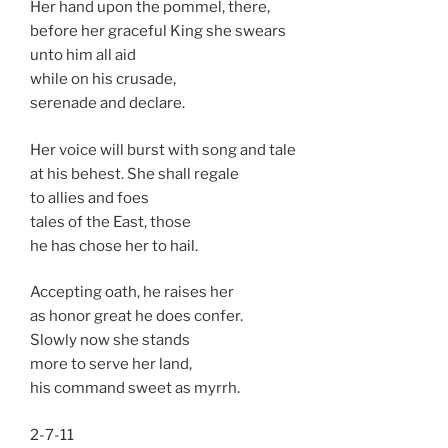
Her hand upon the pommel, there,
before her graceful King she swears
unto him all aid
while on his crusade,
serenade and declare.
Her voice will burst with song and tale
at his behest. She shall regale
to allies and foes
tales of the East, those
he has chose her to hail.
Accepting oath, he raises her
as honor great he does confer.
Slowly now she stands
more to serve her land,
his command sweet as myrrh.
2-7-11