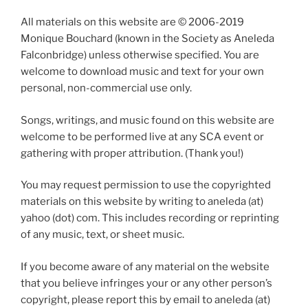
All materials on this website are © 2006-2019
Monique Bouchard (known in the Society as Aneleda
Falconbridge) unless otherwise specified. You are
welcome to download music and text for your own
personal, non-commercial use only.
Songs, writings, and music found on this website are
welcome to be performed live at any SCA event or
gathering with proper attribution. (Thank you!)
You may request permission to use the copyrighted
materials on this website by writing to aneleda (at)
yahoo (dot) com. This includes recording or reprinting
of any music, text, or sheet music.
If you become aware of any material on the website
that you believe infringes your or any other person’s
copyright, please report this by email to aneleda (at)