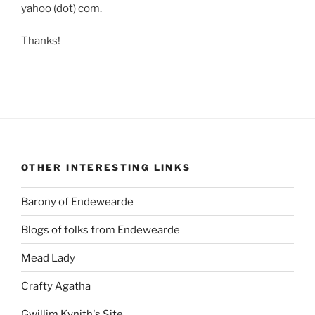
yahoo (dot) com.
Thanks!
OTHER INTERESTING LINKS
Barony of Endewearde
Blogs of folks from Endewearde
Mead Lady
Crafty Agatha
Gwillim Kynith's Site